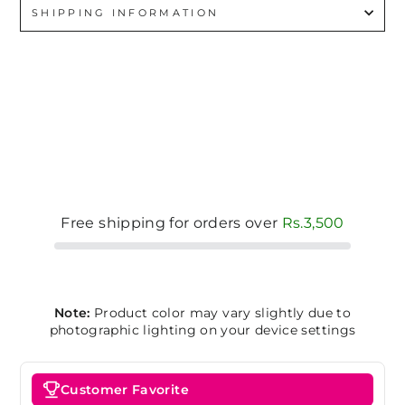
SHIPPING INFORMATION
Free shipping for orders over
Rs.3,500
Note:
Product color may vary slightly due to
photographic lighting on your device settings
Customer Favorite