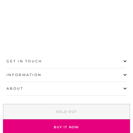
S
M
L
XL
GET IN TOUCH
INFORMATION
ABOUT
EXPLORE
SOLD OUT
SIGN UP AND SAVE
© 2026 Stylo | All Rights Reserved
BUY IT NOW