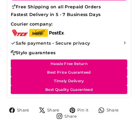
Free Shipping on all Prepaid Orders
Fastest Delivery in 5 - 7 Business Days
Courier company:
Safe payments • Secure privacy
Stylo guarantees
Hassle Free Return
Best Price Guaranteed
Timely Delivery
Best Quality Guaranteed
Share
Tweet
Pin
Share
Share
Share
Pin it
Share
on
on
on
on
Share
Share
Facebook
X
Pinterest
Whats
on
Instagram