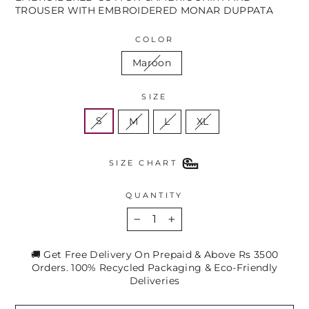
TROUSER WITH EMBROIDERED MONAR DUPPATA
COLOR
Maroon
SIZE
S
M
L
XL
SIZE CHART
QUANTITY
−
+
🚚 Get Free Delivery On Prepaid & Above Rs 3500
Orders. 100% Recycled Packaging & Eco-Friendly
Deliveries