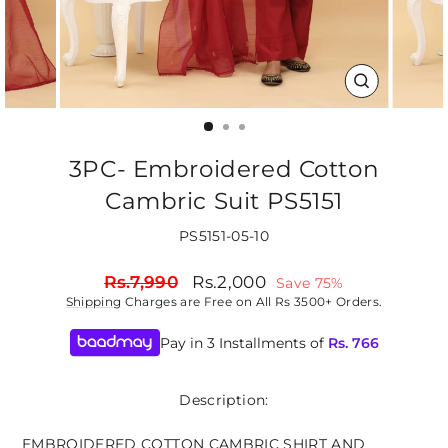
CLOSE
(ESC)
3PC- Embroidered Cotton
Cambric Suit PS5151
PS5151-05-10
Regular
Sale
Rs.7,990
Rs.2,000
Save 75%
price
price
Shipping
Charges are Free on All Rs 3500+ Orders.
Pay in 3 Installments of
Rs.
766
Description:
EMBROIDERED COTTON CAMBRIC SHIRT AND