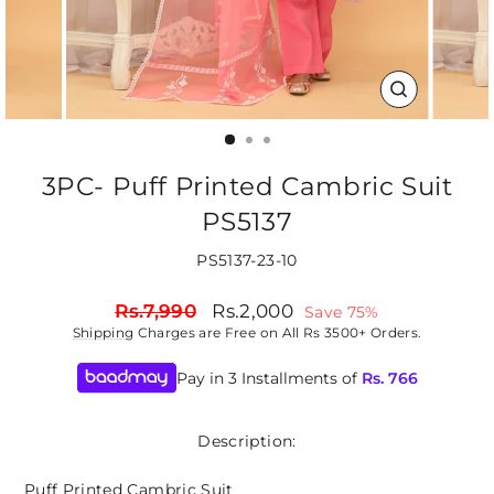
CLOSE
(ESC)
3PC- Puff Printed Cambric Suit
PS5137
PS5137-23-10
Regular
Sale
Rs.7,990
Rs.2,000
Save 75%
price
price
Shipping
Charges are Free on All Rs 3500+ Orders.
Pay in 3 Installments of
Rs.
766
Description:
Puff Printed Cambric Suit