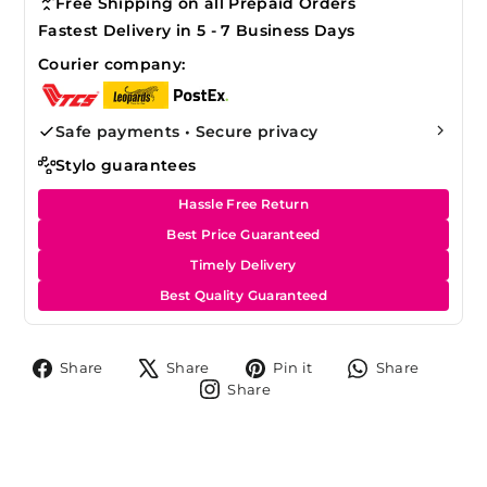
Free Shipping on all Prepaid Orders
Fastest Delivery in 5 - 7 Business Days
Courier company:
Safe payments • Secure privacy
Stylo guarantees
Hassle Free Return
Best Price Guaranteed
Timely Delivery
Best Quality Guaranteed
Share
Tweet
Pin
Share
Share
Share
Pin it
Share
on
on
on
on
Share
Share
Facebook
X
Pinterest
Whats
on
Instagram