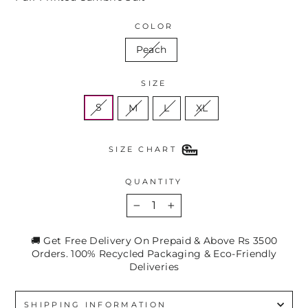
COLOR
Peach
SIZE
S
M
L
XL
SIZE CHART
QUANTITY
−
+
🚚 Get Free Delivery On Prepaid & Above Rs 3500
Orders. 100% Recycled Packaging & Eco-Friendly
Deliveries
SHIPPING INFORMATION