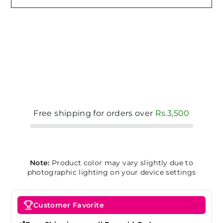
Free shipping for orders over
Rs.3,500
Note:
Product color may vary slightly due to
photographic lighting on your device settings
Customer Favorite