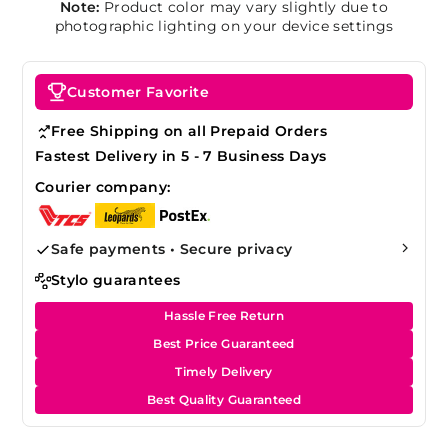
Note:
Product color may vary slightly due to
photographic lighting on your device settings
Customer Favorite
Free Shipping on all Prepaid Orders
Fastest Delivery in 5 - 7 Business Days
Courier company:
Safe payments • Secure privacy
Stylo guarantees
Hassle Free Return
Best Price Guaranteed
Timely Delivery
Best Quality Guaranteed