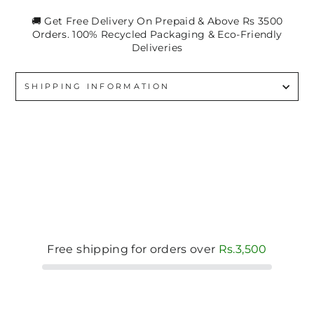
🚚 Get Free Delivery On Prepaid & Above Rs 3500
Orders. 100% Recycled Packaging & Eco-Friendly
Deliveries
SHIPPING INFORMATION
Free shipping for orders over
Rs.3,500