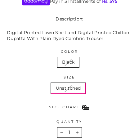
Pay in 3 Installments of
Rs.
575
Description:
Digital Printed Lawn Shirt and Digital Printed Chiffon
Dupatta With Plain Dyed Cambric Trouser
COLOR
Black
SIZE
Unstitched
SIZE CHART
QUANTITY
−
+