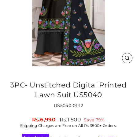
CLO
(ES
3PC- Unstitched Digital Printed
Lawn Suit US5040
US5040-01-12
Regular
Sale
Rs.6,990
Rs.1,500
Save 79%
price
price
Shipping
Charges are Free on All Rs 3500+ Orders.