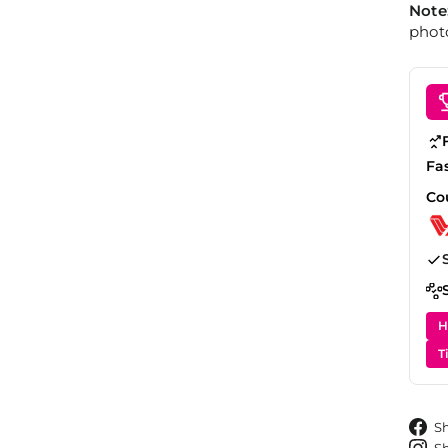
Note
photo
Fa
Co
H
T
S