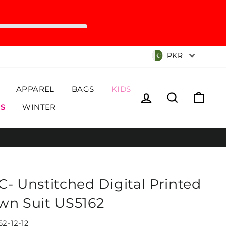
Currency
PKR
APPAREL
BAGS
KIDS
Log in
Search
Cart
S
WINTER
C- Unstitched Digital Printed
wn Suit US5162
62-12-12