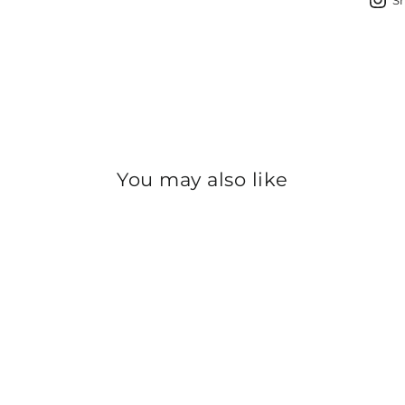
S
You may also like