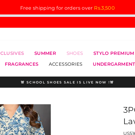
Free shipping for orders over
Rs.3,500
XCLUSIVES
SUMMER
SHOES
STYLO PREMIUM
FRAGRANCES
ACCESSORIES
UNDERGARMENT
🚨 SCHOOL SHOES SALE IS LIVE NOW !🚨
Pause
slideshow
3P
La
US51