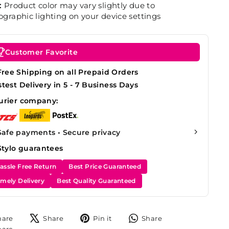
:
Product color may vary slightly due to
graphic lighting on your device settings
Customer Favorite
Free Shipping on all Prepaid Orders
stest Delivery in 5 - 7 Business Days
urier company:
Safe payments • Secure privacy
Stylo guarantees
assle Free Return
Best Price Guaranteed
imely Delivery
Best Quality Guaranteed
Share
Tweet
Pin
Share
hare
Share
Pin it
Share
on
on
on
on
Share