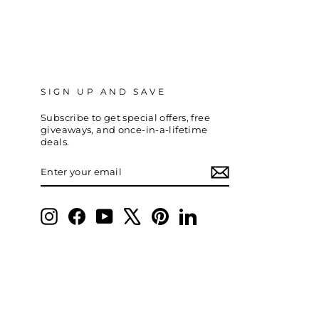
SIGN UP AND SAVE
Subscribe to get special offers, free
giveaways, and once-in-a-lifetime
deals.
ENTER
SUBSCRIBE
YOUR
EMAIL
Instagram
Facebook
YouTube
X
Pinterest
LinkedIn