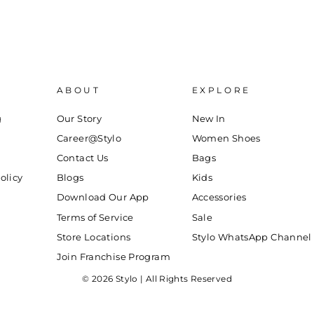
ABOUT
EXPLORE
g
Our Story
New In
Career@Stylo
Women Shoes
Contact Us
Bags
olicy
Blogs
Kids
Download Our App
Accessories
Terms of Service
Sale
Store Locations
Stylo WhatsApp Channel
Join Franchise Program
© 2026 Stylo | All Rights Reserved