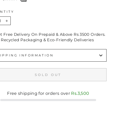
NTITY
+
et Free Delivery On Prepaid & Above Rs 3500 Orders.
 Recycled Packaging & Eco-Friendly Deliveries
IPPING INFORMATION
SOLD OUT
Free shipping for orders over
Rs.3,500