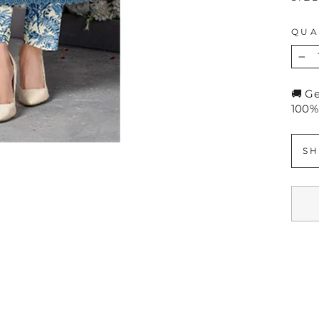
QUA
−
🚚 G
100%
SH