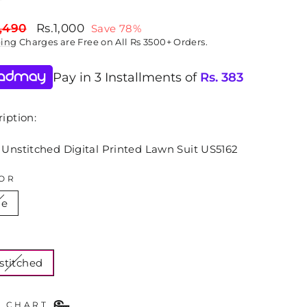
lar
Sale
,490
Rs.1,000
Save 78%
price
ping
Charges are Free on All Rs 3500+ Orders.
Pay in 3 Installments of
Rs.
383
iption:
 Unstitched Digital Printed Lawn Suit US5162
OR
ue
E
stitched
E CHART