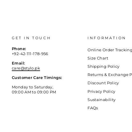
GET IN TOUCH
INFORMATION
Phone:
Online Order Trackin
+92-42-111-178-956
Size Chart
Email:
Shipping Policy
care@stylo.pk
Returns & Exchange P
Customer Care Timings:
Discount Policy
Monday to Saturday,
Privacy Policy
09:00 AM to 09:00 PM
Sustainability
FAQs