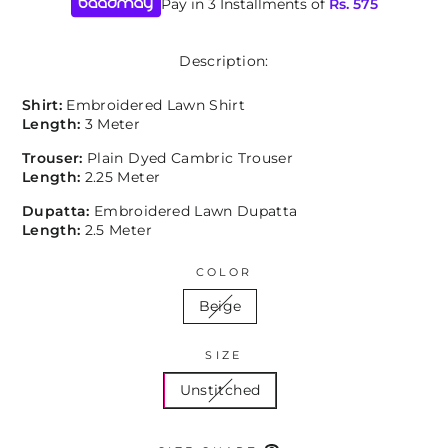
Pay in 3 Installments of
Rs.
575
Description:
Shirt:
Embroidered Lawn Shirt
Length:
3 Meter
Trouser:
Plain Dyed Cambric Trouser
Length:
2.25 Meter
Dupatta:
Embroidered Lawn Dupatta
Length:
2.5 Meter
COLOR
Beige
SIZE
Unstitched