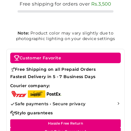
Free shipping for orders over
Rs.3,500
Note:
Product color may vary slightly due to
photographic lighting on your device settings
Customer Favorite
Free Shipping on all Prepaid Orders
Fastest Delivery in 5 - 7 Business Days
Courier company:
Safe payments • Secure privacy
Stylo guarantees
Hassle Free Return