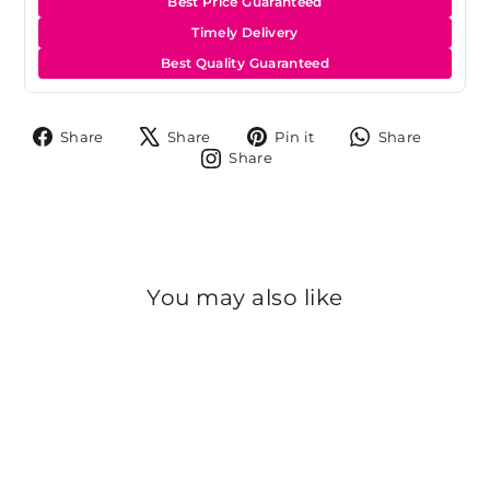
Best Price Guaranteed
Timely Delivery
Best Quality Guaranteed
Share
Tweet
Pin
Share
Share
Share
Pin it
Share
on
on
on
on
Share
Share
Facebook
X
Pinterest
Whats
on
Instagram
You may also like
Sold Out