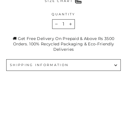
SIZE CHART
QUANTITY
−
+
🚚 Get Free Delivery On Prepaid & Above Rs 3500
Orders. 100% Recycled Packaging & Eco-Friendly
Deliveries
SHIPPING INFORMATION