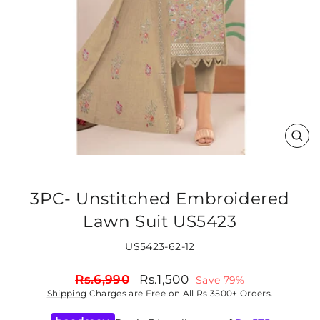
CLO
(ES
3PC- Unstitched Embroidered
Lawn Suit US5423
US5423-62-12
Regular
Sale
Rs.6,990
Rs.1,500
Save 79%
price
price
Shipping
Charges are Free on All Rs 3500+ Orders.