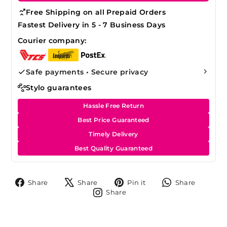
Free Shipping on all Prepaid Orders
Fastest Delivery in 5 - 7 Business Days
Courier company:
Safe payments • Secure privacy
Stylo guarantees
Hassle Free Return
Best Price Guaranteed
Timely Delivery
Best Quality Guaranteed
Share
Tweet
Pin
Share
Share
Share
Pin it
Share
on
on
on
on
Share
Share
Facebook
X
Pinterest
Whats
on
Instagram