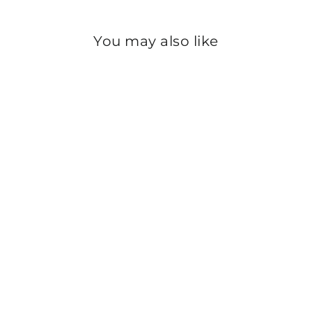
You may also like
Sold Out