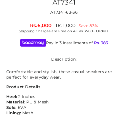
AT7341
AT7341-63-36
Regular
Sale
Rs.6,000
Rs.1,000
Save 83%
price
price
Shipping
Charges are Free on All Rs 3500+ Orders.
Pay in 3 Installments of
Rs.
383
Description:
Comfortable and stylish, these casual sneakers are
perfect for everyday wear.
Product Details
Heel:
2 Inches
Material:
PU & Mesh
Sole:
EVA
Lining:
Mesh