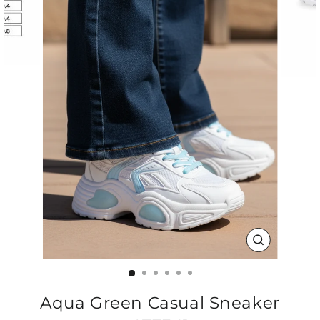
CLOSE
(ESC)
Aqua Green Casual Sneaker