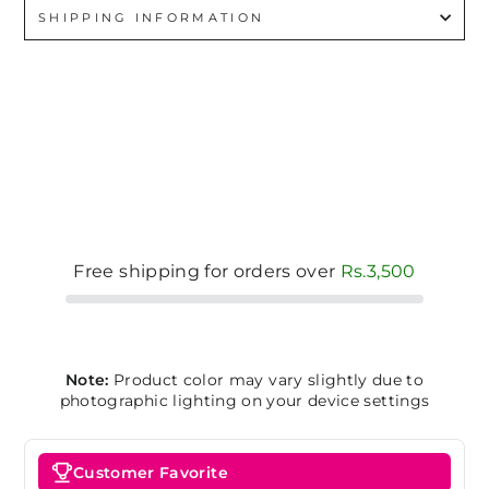
SHIPPING INFORMATION
Free shipping for orders over
Rs.3,500
Note:
Product color may vary slightly due to
photographic lighting on your device settings
Customer Favorite