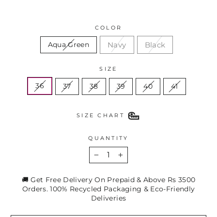
COLOR
Navy
Black
Aqua Green
SIZE
36
37
38
39
40
41
SIZE CHART
QUANTITY
−
+
🚚 Get Free Delivery On Prepaid & Above Rs 3500
Orders. 100% Recycled Packaging & Eco-Friendly
Deliveries