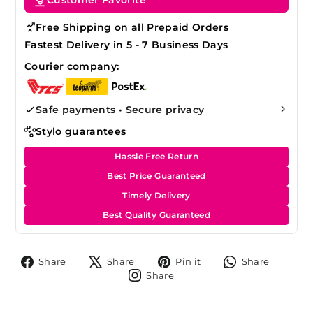
Free Shipping on all Prepaid Orders
Fastest Delivery in 5 - 7 Business Days
Courier company:
Safe payments • Secure privacy
Stylo guarantees
Hassle Free Return
Best Price Guaranteed
Timely Delivery
Best Quality Guaranteed
Share
Tweet
Pin
Share
Share
Share
Pin it
Share
on
on
on
on
Share
Share
Facebook
X
Pinterest
Whats
on
Instagram