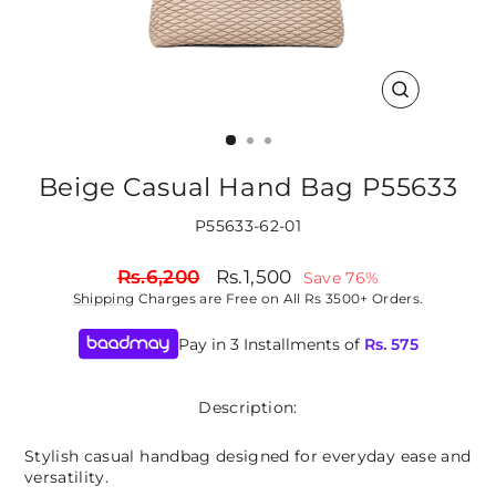
CLOSE
(ESC)
Beige Casual Hand Bag P55633
P55633-62-01
Regular
Sale
Rs.6,200
Rs.1,500
Save 76%
price
price
Shipping
Charges are Free on All Rs 3500+ Orders.
Pay in 3 Installments of
Rs.
575
Description:
Stylish casual handbag designed for everyday ease and
versatility.