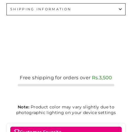
SHIPPING INFORMATION
Free shipping for orders over
Rs.3,500
Note:
Product color may vary slightly due to
photographic lighting on your device settings
Customer Favorite