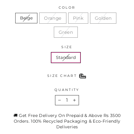
COLOR
Orange
Pink
Golden
Beige
Green
SIZE
Standard
SIZE CHART
QUANTITY
−
+
🚚 Get Free Delivery On Prepaid & Above Rs 3500
Orders. 100% Recycled Packaging & Eco-Friendly
Deliveries