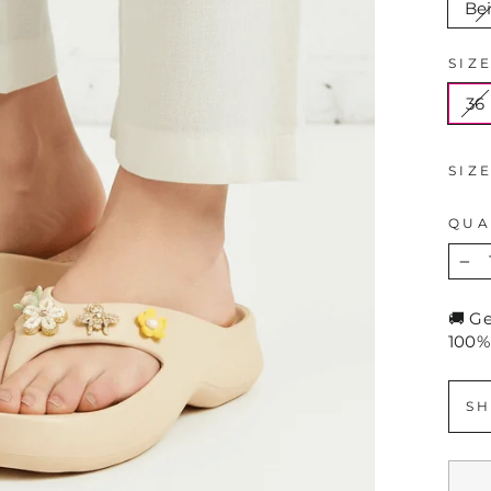
Be
SIZ
36
SIZ
QUA
−
🚚 G
100%
SH