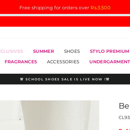
Free shipping for orders over
Rs.3,500
XCLUSIVES
SUMMER
SHOES
STYLO PREMIUM
FRAGRANCES
ACCESSORIES
UNDERGARMENT
🚨 SCHOOL SHOES SALE IS LIVE NOW !🚨
Pause
slideshow
Be
CL93