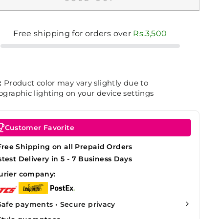
Free shipping for orders over
Rs.3,500
:
Product color may vary slightly due to
graphic lighting on your device settings
Customer Favorite
Free Shipping on all Prepaid Orders
stest Delivery in 5 - 7 Business Days
urier company:
Safe payments • Secure privacy