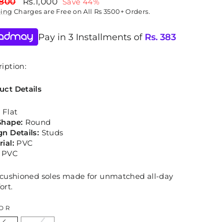
lar
Sale
,800
Rs.1,000
Save 44%
price
ping
Charges are Free on All Rs 3500+ Orders.
Pay in 3 Installments of
Rs.
383
iption:
uct Details
:
Flat
Shape:
Round
gn Details:
Studs
rial:
PVC
:
PVC
, cushioned soles made for unmatched all-day
ort.
OR