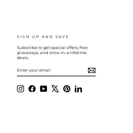
SIGN UP AND SAVE
Subscribe to get special offers, free
giveaways, and once-in-a-lifetime
deals.
ENTER
SUBSCRIBE
YOUR
EMAIL
Instagram
Facebook
YouTube
X
Pinterest
LinkedIn