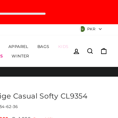
Currency
PKR
APPAREL
BAGS
KIDS
Log in
Search
Cart
S
WINTER
ige Casual Softy CL9354
54-62-36