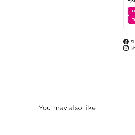
H
T
S
S
You may also like