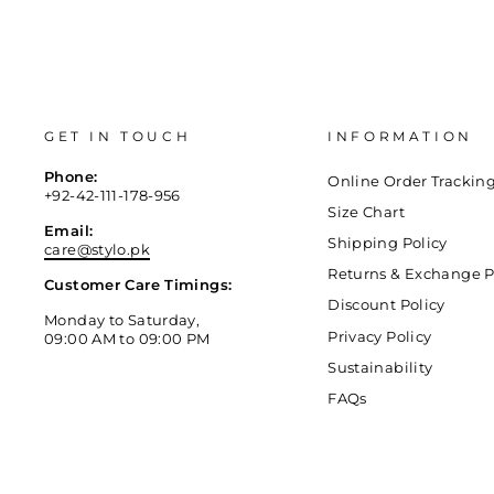
GET IN TOUCH
INFORMATION
Phone:
Online Order Trackin
+92-42-111-178-956
Size Chart
Email:
Shipping Policy
care@stylo.pk
Returns & Exchange P
Customer Care Timings:
Discount Policy
Monday to Saturday,
Privacy Policy
09:00 AM to 09:00 PM
Sustainability
FAQs