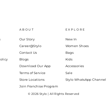
ABOUT
EXPLORE
g
Our Story
New In
Career@Stylo
Women Shoes
Contact Us
Bags
olicy
Blogs
Kids
Download Our App
Accessories
Terms of Service
Sale
Store Locations
Stylo WhatsApp Channel
Join Franchise Program
© 2026 Stylo | All Rights Reserved