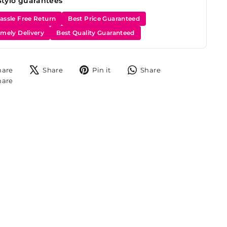
Stylo guarantees
assle Free Return
Best Price Guaranteed
imely Delivery
Best Quality Guaranteed
Share
Tweet
Pin
Share
hare
Share
Pin it
Share
on
on
on
on
Share
hare
Facebook
X
Pinterest
WhatsApp
on
Instagram