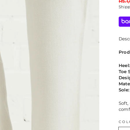
Regu
Rs.1
price
Ship
Descr
Prod
Heel
Toe 
Desi
Mate
Sole
Soft
comf
COL