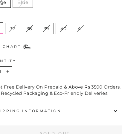
ige
Blue
E
37
38
39
40
41
E CHART
NTITY
+
et Free Delivery On Prepaid & Above Rs 3500 Orders.
 Recycled Packaging & Eco-Friendly Deliveries
IPPING INFORMATION
SOLD OUT