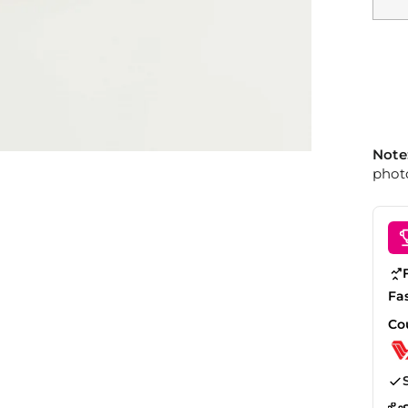
Note
photo
Fa
Co