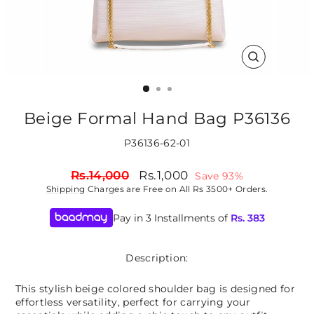
CLOSE
(ESC)
Beige Formal Hand Bag P36136
P36136-62-01
Regular
Sale
Rs.14,000
Rs.1,000
Save 93%
price
price
Shipping
Charges are Free on All Rs 3500+ Orders.
Pay in 3 Installments of
Rs.
383
Description:
This stylish beige colored shoulder bag is designed for
effortless versatility, perfect for carrying your