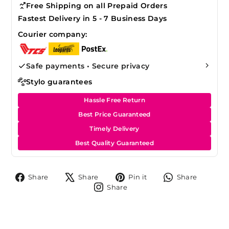
Free Shipping on all Prepaid Orders
Fastest Delivery in 5 - 7 Business Days
Courier company:
Safe payments • Secure privacy
Stylo guarantees
Hassle Free Return
Best Price Guaranteed
Timely Delivery
Best Quality Guaranteed
Share
Tweet
Pin
Share
Share
Share
Pin it
Share
on
on
on
on
Share
Share
Facebook
X
Pinterest
Whats
on
Instagram