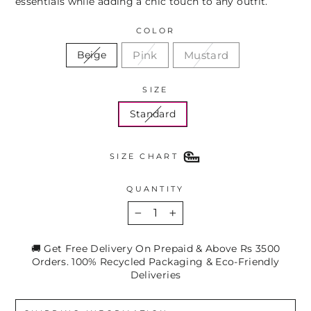
essentials while adding a chic touch to any outfit.
COLOR
Pink
Mustard
Beige
SIZE
Standard
SIZE CHART
QUANTITY
−
+
🚚 Get Free Delivery On Prepaid & Above Rs 3500
Orders. 100% Recycled Packaging & Eco-Friendly
Deliveries