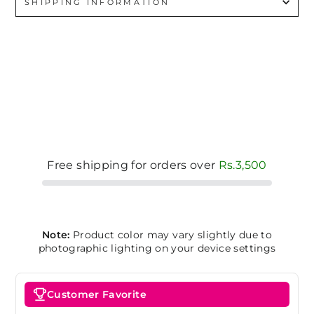
SHIPPING INFORMATION
Free shipping for orders over
Rs.3,500
Note:
Product color may vary slightly due to
photographic lighting on your device settings
Customer Favorite