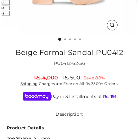
CLOSE
(ESC)
Beige Formal Sandal PU0412
PU0412-62-36
Regular
Sale
Rs.4,000
Rs.500
Save 88%
price
price
Shipping
Charges are Free on All Rs 3500+ Orders.
Pay in 3 Installments of
Rs.
191
Description:
Product Details
Toe Shape:
Square