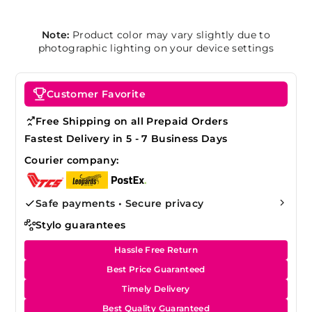
Note:
Product color may vary slightly due to
photographic lighting on your device settings
Customer Favorite
Free Shipping on all Prepaid Orders
Fastest Delivery in 5 - 7 Business Days
Courier company:
Safe payments • Secure privacy
Stylo guarantees
Hassle Free Return
Best Price Guaranteed
Timely Delivery
Best Quality Guaranteed