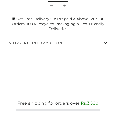
−
+
🚚 Get Free Delivery On Prepaid & Above Rs 3500
Orders. 100% Recycled Packaging & Eco-Friendly
Deliveries
SHIPPING INFORMATION
Free shipping for orders over
Rs.3,500