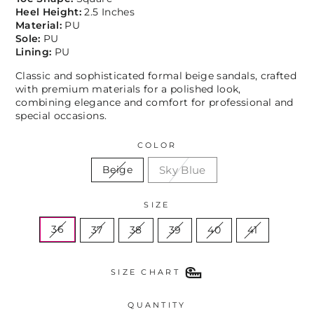
Heel Height:
2.5 Inches
Material:
PU
Sole:
PU
Lining:
PU
Classic and sophisticated formal beige sandals, crafted
with premium materials for a polished look,
combining elegance and comfort for professional and
special occasions.
COLOR
Sky Blue
Beige
SIZE
36
37
38
39
40
41
SIZE CHART
QUANTITY