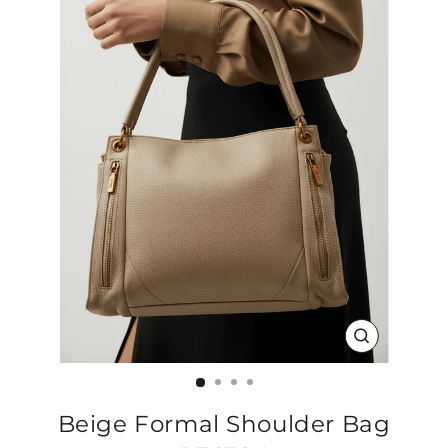
CLOSE
(ESC)
Beige Formal Shoulder Bag