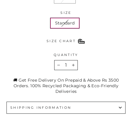
SIZE
Standard
SIZE CHART
QUANTITY
−
+
🚚 Get Free Delivery On Prepaid & Above Rs 3500
Orders. 100% Recycled Packaging & Eco-Friendly
Deliveries
SHIPPING INFORMATION