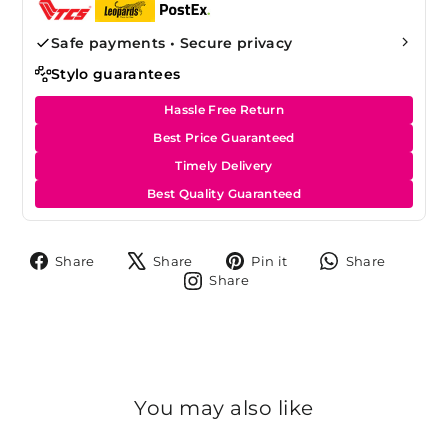
Safe payments • Secure privacy
Stylo guarantees
Hassle Free Return
Best Price Guaranteed
Timely Delivery
Best Quality Guaranteed
Share
Tweet
Pin
Share
Share
Share
Pin it
Share
on
on
on
on
Share
Share
Facebook
X
Pinterest
Whats
on
Instagram
You may also like