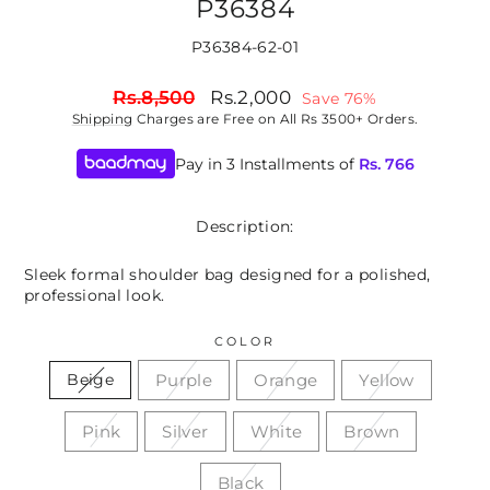
P36384
P36384-62-01
Regular
Sale
Rs.8,500
Rs.2,000
Save 76%
price
price
Shipping
Charges are Free on All Rs 3500+ Orders.
Pay in 3 Installments of
Rs.
766
Description:
Sleek formal shoulder bag designed for a polished,
professional look.
COLOR
Purple
Orange
Yellow
Beige
Pink
Silver
White
Brown
Black