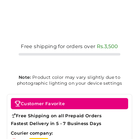
Free shipping for orders over
Rs.3,500
Note:
Product color may vary slightly due to
photographic lighting on your device settings
Customer Favorite
Free Shipping on all Prepaid Orders
Fastest Delivery in 5 - 7 Business Days
Courier company: