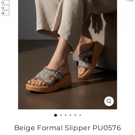
CLOSE
(ESC)
Beige Formal Slipper PU0576