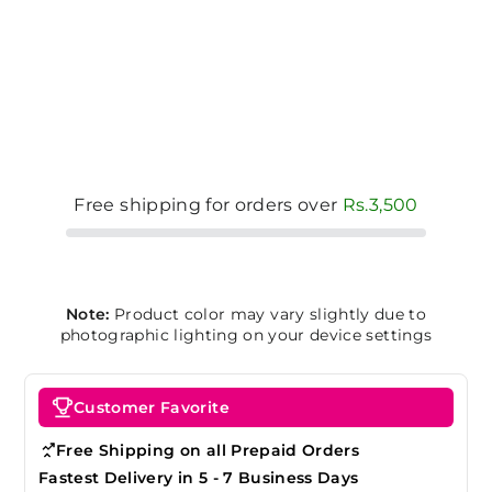
Free shipping for orders over
Rs.3,500
Note:
Product color may vary slightly due to
photographic lighting on your device settings
Customer Favorite
Free Shipping on all Prepaid Orders
Fastest Delivery in 5 - 7 Business Days