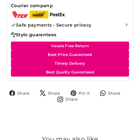
Courier company:
Safe payments • Secure privacy
Stylo guarantees
Hassle Free Return
Best Price Guaranteed
Timely Delivery
Best Quality Guaranteed
Share
Tweet
Pin
Share
Share
Share
Pin it
Share
on
on
on
on
Share
Share
Facebook
X
Pinterest
Whats
on
Instagram
You may also like