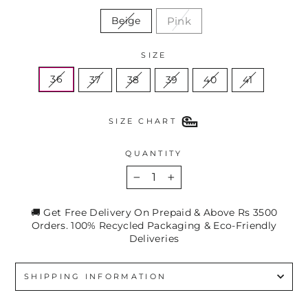
Pink
Beige
SIZE
36
37
38
39
40
41
SIZE CHART
QUANTITY
−
+
🚚 Get Free Delivery On Prepaid & Above Rs 3500
Orders. 100% Recycled Packaging & Eco-Friendly
Deliveries
SHIPPING INFORMATION