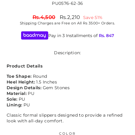
PU0576-62-36
Regular
Sale
Rs.4,500
Rs.2,210
Save 51%
price
price
Shipping
Charges are Free on All Rs 3500+ Orders.
Pay in 3 Installments of
Rs.
847
Description:
Product Details
Toe Shape:
Round
Heel Height:
1.5 Inches
Design Details:
Gem Stones
Material:
PU
Sole:
PU
Lining:
PU
Classic formal slippers designed to provide a refined
look with all-day comfort.
COLOR