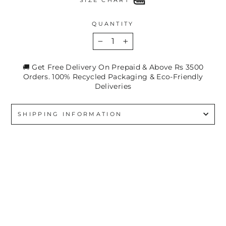
QUANTITY
−
+
🚚 Get Free Delivery On Prepaid & Above Rs 3500
Orders. 100% Recycled Packaging & Eco-Friendly
Deliveries
SHIPPING INFORMATION