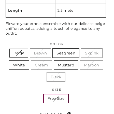
Length
2.5 meter
Elevate your ethnic ensemble with our delicate beige
chiffon dupatta, adding a touch of elegance to any
outfit.
COLOR
Brown
Seagreen
Skpink
Beige
White
Cream
Mustard
Maroon
Black
SIZE
Free Size
SIZE CHART