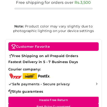
Free shipping for orders over
Rs.3,500
Note:
Product color may vary slightly due to
photographic lighting on your device settings
Customer Favorite
Free Shipping on all Prepaid Orders
Fastest Delivery in 5 - 7 Business Days
Courier company:
Safe payments • Secure privacy
Stylo guarantees
Hassle Free Return
Best Price Guaranteed