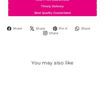
Timely Delivery
Best Quality Guaranteed
Share
Tweet
Pin
Share
Share
Share
Pin it
Share
on
on
on
on
Share
Share
Facebook
X
Pinterest
Whats
on
Instagram
You may also like
Sold Out