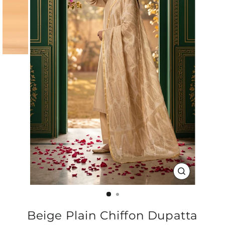
CLOSE
(ESC)
Beige Plain Chiffon Dupatta