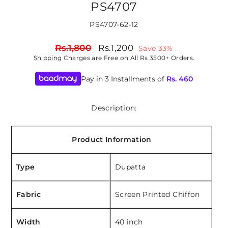
PS4707
PS4707-62-12
Regular
Sale
Rs.1,800
Rs.1,200
Save 33%
price
price
Shipping
Charges are Free on All Rs 3500+ Orders.
Pay in 3 Installments of
Rs.
460
Description:
Product Information
Type
Dupatta
Fabric
Screen Printed Chiffon
Width
40 inch