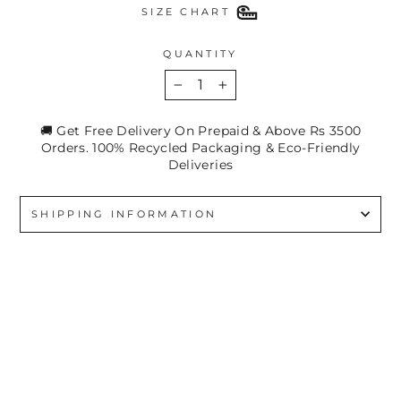
SIZE CHART
QUANTITY
−
+
🚚 Get Free Delivery On Prepaid & Above Rs 3500
Orders. 100% Recycled Packaging & Eco-Friendly
Deliveries
SHIPPING INFORMATION