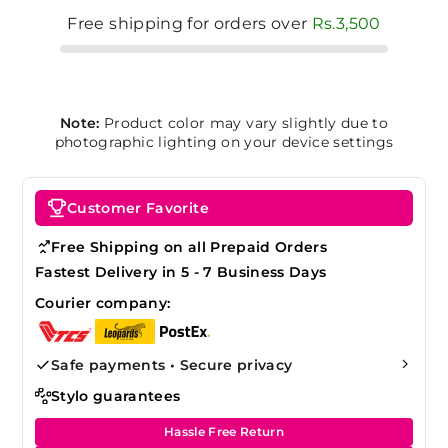
Free shipping for orders over
Rs.3,500
Note:
Product color may vary slightly due to
photographic lighting on your device settings
Customer Favorite
Free Shipping on all Prepaid Orders
Fastest Delivery in 5 - 7 Business Days
Courier company:
Safe payments • Secure privacy
Stylo guarantees
Hassle Free Return