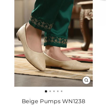
CLOSE
(ESC)
Beige Pumps WN1238