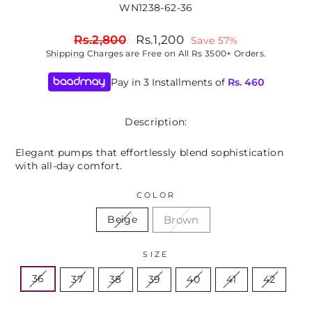
WN1238-62-36
Regular
Sale
Rs.2,800
Rs.1,200
Save 57%
price
price
Shipping
Charges are Free on All Rs 3500+ Orders.
Pay in 3 Installments of
Rs.
460
Description:
Elegant pumps that effortlessly blend sophistication
with all-day comfort.
COLOR
Brown
Beige
SIZE
36
37
38
39
40
41
42