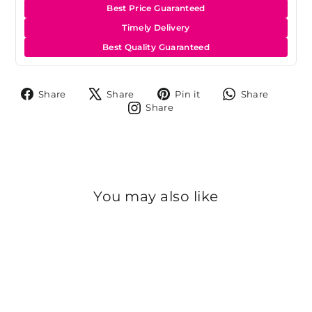
Best Price Guaranteed
Timely Delivery
Best Quality Guaranteed
Share
Tweet
Pin
Share
Share
Share
Pin it
Share
on
on
on
on
Share
Share
Facebook
X
Pinterest
Whats
on
Instagram
You may also like
Sold Out