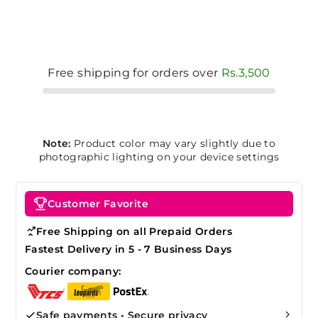
Free shipping for orders over
Rs.3,500
Note:
Product color may vary slightly due to
photographic lighting on your device settings
Customer Favorite
Free Shipping on all Prepaid Orders
Fastest Delivery in 5 - 7 Business Days
Courier company:
Safe payments • Secure privacy