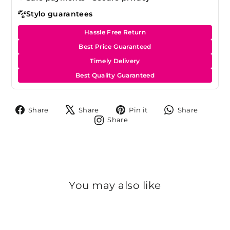
Stylo guarantees
Hassle Free Return
Best Price Guaranteed
Timely Delivery
Best Quality Guaranteed
Share
Tweet
Pin
Share
Share
Share
Pin it
Share
on
on
on
on
Share
Share
Facebook
X
Pinterest
Whats
on
Instagram
You may also like
Sold Out