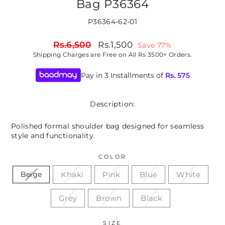
Bag P36364
P36364-62-01
Regular
Sale
Rs.6,500
Rs.1,500
Save 77%
price
price
Shipping
Charges are Free on All Rs 3500+ Orders.
Pay in 3 Installments of
Rs.
575
Description:
Polished formal shoulder bag designed for seamless
style and functionality.
COLOR
Khaki
Pink
Blue
White
Beige
Grey
Brown
Black
SIZE