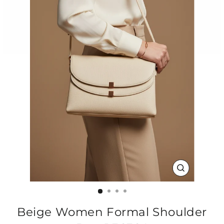
CLOSE
(ESC)
Beige Women Formal Shoulder