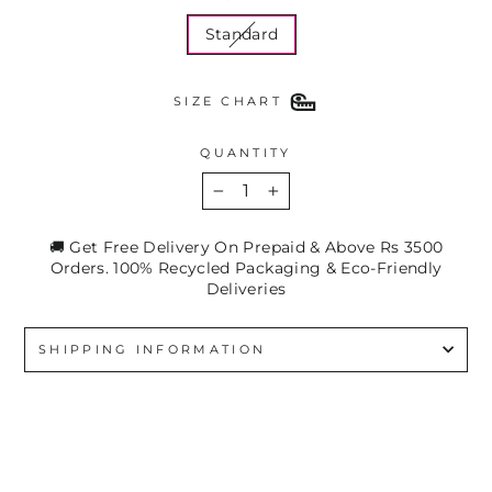
Standard
SIZE CHART
QUANTITY
−
+
🚚 Get Free Delivery On Prepaid & Above Rs 3500
Orders. 100% Recycled Packaging & Eco-Friendly
Deliveries
SHIPPING INFORMATION