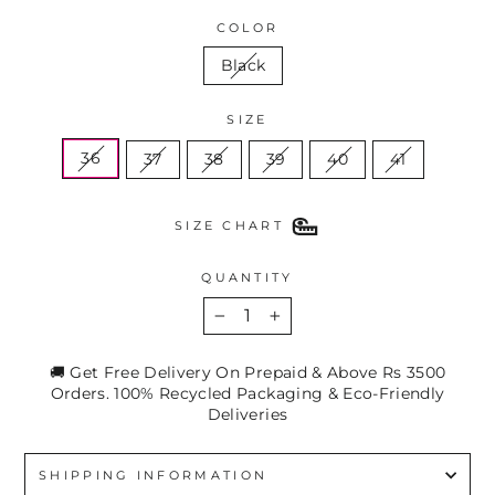
COLOR
Black
SIZE
36
37
38
39
40
41
SIZE CHART
QUANTITY
−
+
🚚 Get Free Delivery On Prepaid & Above Rs 3500
Orders. 100% Recycled Packaging & Eco-Friendly
Deliveries
SHIPPING INFORMATION