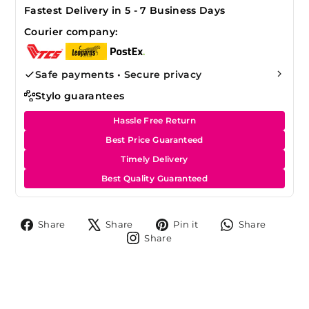
Fastest Delivery in 5 - 7 Business Days
Courier company:
Safe payments • Secure privacy
Stylo guarantees
Hassle Free Return
Best Price Guaranteed
Timely Delivery
Best Quality Guaranteed
Share
Tweet
Pin
Share
Share
Share
Pin it
Share
on
on
on
on
Share
Share
Facebook
X
Pinterest
Whats
on
Instagram