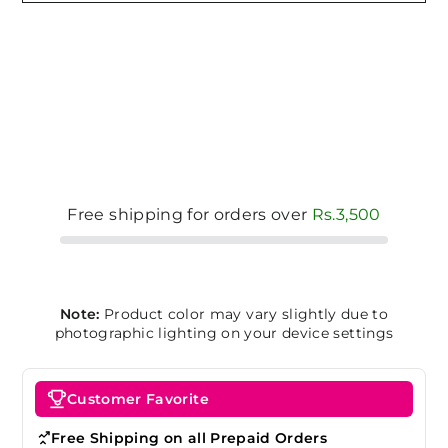
Free shipping for orders over
Rs.3,500
Note:
Product color may vary slightly due to
photographic lighting on your device settings
Customer Favorite
Free Shipping on all Prepaid Orders