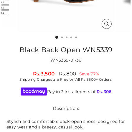
CLOSE
(ESC)
Black Back Open WN5339
WN5339-01-36
Regular
Sale
Rs.3,500
Rs.800
Save 77%
price
price
Shipping
Charges are Free on All Rs 3500+ Orders.
Pay in 3 Installments of
Rs.
306
Description:
Stylish and comfortable back-open shoes, designed for
easy wear and a breezy, casual look.