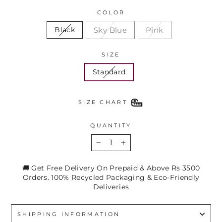
COLOR
Sky Blue
Pink
Black
SIZE
Standard
SIZE CHART
QUANTITY
−
+
🚚 Get Free Delivery On Prepaid & Above Rs 3500
Orders. 100% Recycled Packaging & Eco-Friendly
Deliveries
SHIPPING INFORMATION