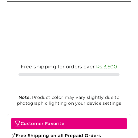
Free shipping for orders over
Rs.3,500
Note:
Product color may vary slightly due to
photographic lighting on your device settings
Customer Favorite
Free Shipping on all Prepaid Orders