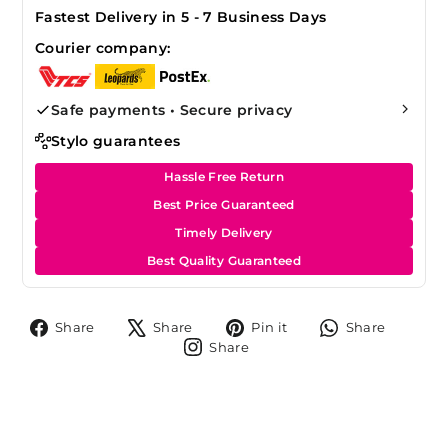
Fastest Delivery in 5 - 7 Business Days
Courier company:
Safe payments • Secure privacy
Stylo guarantees
Hassle Free Return
Best Price Guaranteed
Timely Delivery
Best Quality Guaranteed
Share
Tweet
Pin
Share
Share
Share
Pin it
Share
on
on
on
on
Share
Share
Facebook
X
Pinterest
Whats
on
Instagram