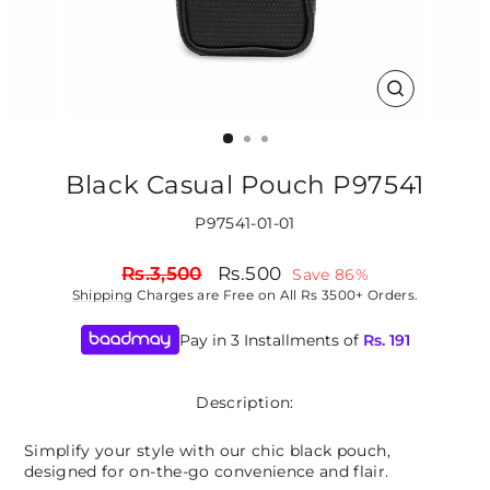
CLOSE
(ESC)
Black Casual Pouch P97541
P97541-01-01
Regular
Sale
Rs.3,500
Rs.500
Save 86%
price
price
Shipping
Charges are Free on All Rs 3500+ Orders.
Pay in 3 Installments of
Rs.
191
Description:
Simplify your style with our chic black pouch,
designed for on-the-go convenience and flair.