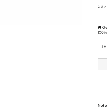
QUA
−
🚚 G
100%
SH
Note