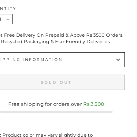
NTITY
+
et Free Delivery On Prepaid & Above Rs 3500 Orders.
 Recycled Packaging & Eco-Friendly Deliveries
IPPING INFORMATION
SOLD OUT
Free shipping for orders over
Rs.3,500
:
Product color may vary slightly due to