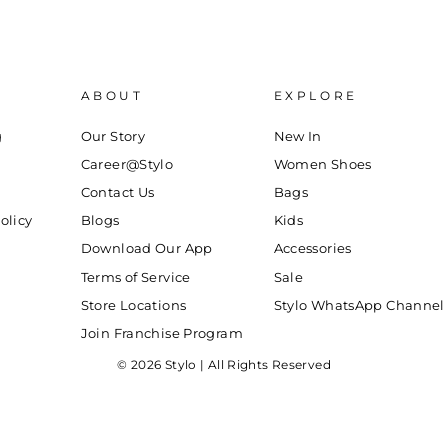
ABOUT
EXPLORE
g
Our Story
New In
Career@Stylo
Women Shoes
Contact Us
Bags
olicy
Blogs
Kids
Download Our App
Accessories
Terms of Service
Sale
Store Locations
Stylo WhatsApp Channel
Join Franchise Program
© 2026 Stylo | All Rights Reserved