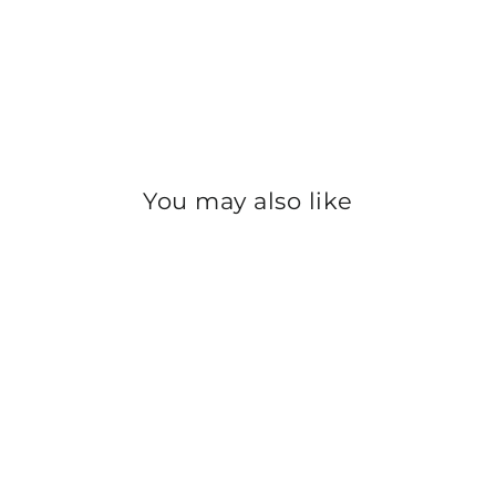
You may also like