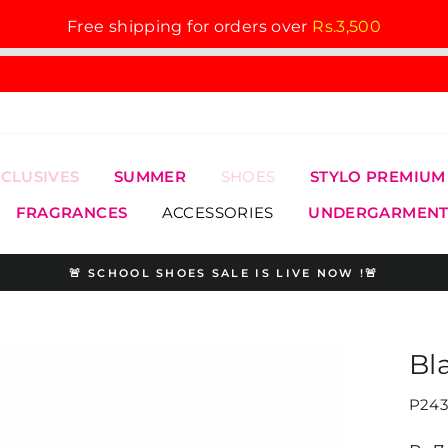
Free shipping for orders over
Rs.3,500
XCLUSIVES
SUMMER
SHOES
STYLO PREMIUM
FRAGRANCES
ACCESSORIES
UNDERGARMENT
🚨 SCHOOL SHOES SALE IS LIVE NOW !🚨
Pause
slideshow
Bl
P243