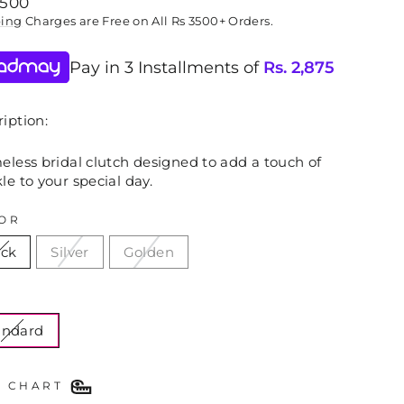
lar
,500
ping
Charges are Free on All Rs 3500+ Orders.
Pay in 3 Installments of
Rs.
2,875
iption:
eless bridal clutch designed to add a touch of
le to your special day.
OR
ack
Silver
Golden
E
andard
E CHART