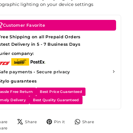
graphic lighting on your device settings
Customer Favorite
Free Shipping on all Prepaid Orders
stest Delivery in 5 - 7 Business Days
urier company:
Safe payments • Secure privacy
Stylo guarantees
assle Free Return
Best Price Guaranteed
imely Delivery
Best Quality Guaranteed
Share
Tweet
Pin
Share
hare
Share
Pin it
Share
on
on
on
on
Share
hare