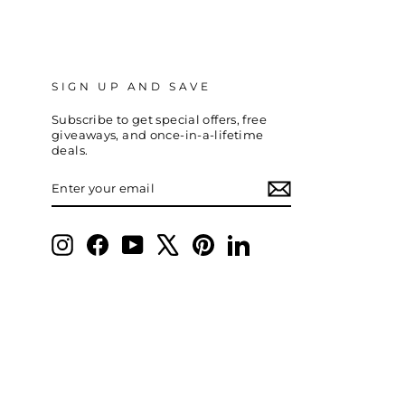
SIGN UP AND SAVE
Subscribe to get special offers, free
giveaways, and once-in-a-lifetime
deals.
ENTER
SUBSCRIBE
YOUR
EMAIL
Instagram
Facebook
YouTube
X
Pinterest
LinkedIn