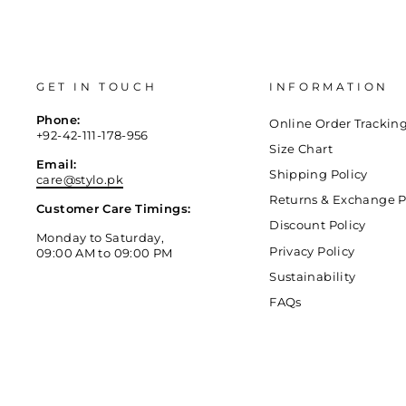
GET IN TOUCH
INFORMATION
Phone:
Online Order Trackin
+92-42-111-178-956
Size Chart
Email:
Shipping Policy
care@stylo.pk
Returns & Exchange P
Customer Care Timings:
Discount Policy
Monday to Saturday,
Privacy Policy
09:00 AM to 09:00 PM
Sustainability
FAQs