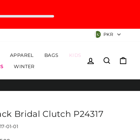
Currency
PKR
APPAREL
BAGS
KIDS
Log in
Search
Cart
S
WINTER
ack Bridal Clutch P24317
17-01-01