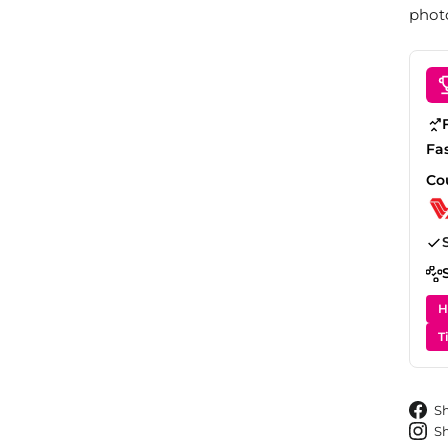
photo
Fa
Co
H
T
S
S