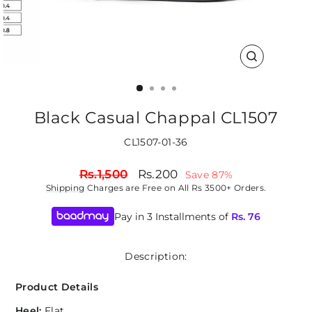
CLOSE
(ESC)
Black Casual Chappal CL1507
CL1507-01-36
Regular
Sale
Rs.1,500
Rs.200
Save 87%
price
price
Shipping
Charges are Free on All Rs 3500+ Orders.
Pay in 3 Installments of
Rs.
76
Description:
Product Details
Heel:
Flat