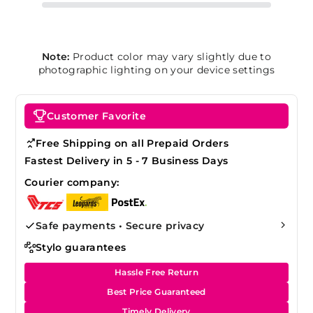
Note:
Product color may vary slightly due to
photographic lighting on your device settings
Customer Favorite
Free Shipping on all Prepaid Orders
Fastest Delivery in 5 - 7 Business Days
Courier company:
Safe payments • Secure privacy
Stylo guarantees
Hassle Free Return
Best Price Guaranteed
Timely Delivery