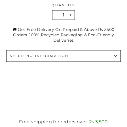
QUANTITY
−
+
🚚 Get Free Delivery On Prepaid & Above Rs 3500
Orders. 100% Recycled Packaging & Eco-Friendly
Deliveries
SHIPPING INFORMATION
Free shipping for orders over
Rs.3,500