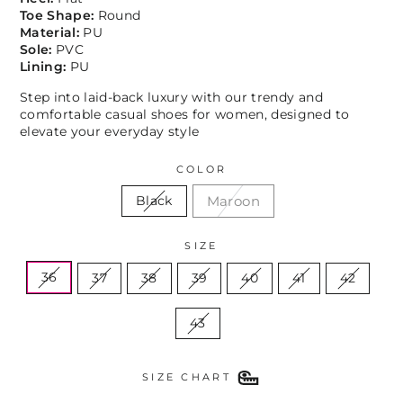
Toe Shape:
Round
Material:
PU
Sole:
PVC
Lining:
PU
Step into laid-back luxury with our trendy and
comfortable casual shoes for women, designed to
elevate your everyday style
COLOR
Maroon
Black
SIZE
36
37
38
39
40
41
42
43
SIZE CHART