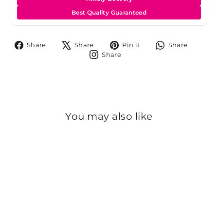
Best Quality Guaranteed
Share
Tweet
Pin
Share
Share
Share
Pin it
Share
on
on
on
on
Share
Share
Facebook
X
Pinterest
Whats
on
Instagram
You may also like
Sold Out