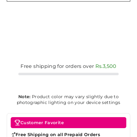
Free shipping for orders over
Rs.3,500
Note:
Product color may vary slightly due to
photographic lighting on your device settings
Customer Favorite
Free Shipping on all Prepaid Orders