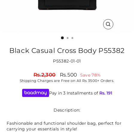
CLOSE
(ESC)
Black Casual Cross Body P55382
P55382-01-01
Regular
Sale
Rs.2,300
Rs.500
Save 78%
price
price
Shipping
Charges are Free on All Rs 3500+ Orders.
Pay in 3 Installments of
Rs.
191
Description:
Fashionable and functional shoulder bag, perfect for
carrying your essentials in style!