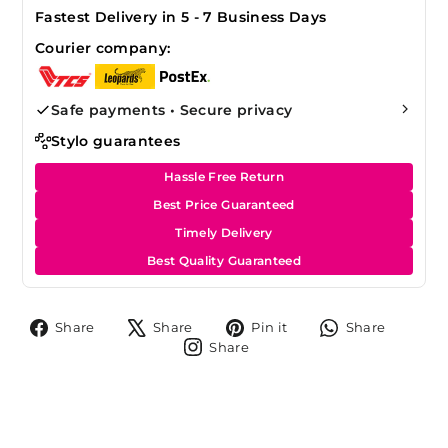
Fastest Delivery in 5 - 7 Business Days
Courier company:
Safe payments • Secure privacy
Stylo guarantees
Hassle Free Return
Best Price Guaranteed
Timely Delivery
Best Quality Guaranteed
Share
Tweet
Pin
Share
Share
Share
Pin it
Share
on
on
on
on
Share
Share
Facebook
X
Pinterest
Whats
on
Instagram