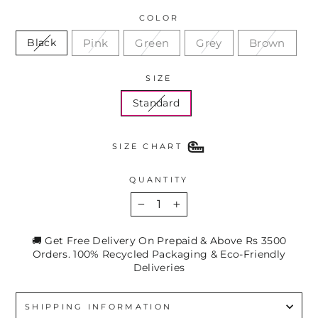
COLOR
Pink
Green
Grey
Brown
Black
SIZE
Standard
SIZE CHART
QUANTITY
−
+
🚚 Get Free Delivery On Prepaid & Above Rs 3500
Orders. 100% Recycled Packaging & Eco-Friendly
Deliveries
SHIPPING INFORMATION