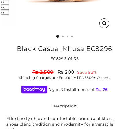
CLOSE
(ESC)
Black Casual Khusa EC8296
EC8296-01-35
Regular
Sale
Rs.2,500
Rs.200
Save 92%
price
price
Shipping
Charges are Free on All Rs 3500+ Orders.
Pay in 3 Installments of
Rs.
76
Description:
Effortlessly chic and comfortable, our casual khusa
shoes blend tradition and modernity for a versatile