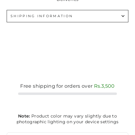
SHIPPING INFORMATION
Free shipping for orders over
Rs.3,500
Note:
Product color may vary slightly due to
photographic lighting on your device settings