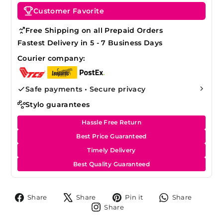
Customer Favorite
Free Shipping on all Prepaid Orders
Fastest Delivery in 5 - 7 Business Days
Courier company:
Safe payments • Secure privacy
Stylo guarantees
Hassle Free Return
Best Price Guaranteed
Timely Delivery
Best Quality Guaranteed
Share
Tweet
Pin
Share
Share
Share
Pin it
Share
on
on
on
on
Share
Share
Facebook
X
Pinterest
Whats
on