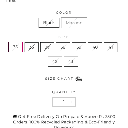
look.
COLOR
Maroon
Black
SIZE
35
36
37
38
39
40
41
42
43
SIZE CHART
QUANTITY
−
+
🚚 Get Free Delivery On Prepaid & Above Rs 3500
Orders. 100% Recycled Packaging & Eco-Friendly
Deliveries