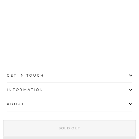
price
price
Save 92%
35
36
37
38
39
40
41
42
43
GET IN TOUCH
INFORMATION
ABOUT
EXPLORE
SOLD OUT
SIGN UP AND SAVE