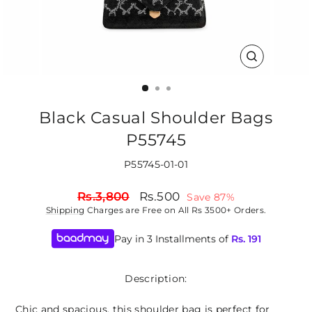
CLOSE
(ESC)
Black Casual Shoulder Bags
P55745
P55745-01-01
Regular
Sale
Rs.3,800
Rs.500
Save 87%
price
price
Shipping
Charges are Free on All Rs 3500+ Orders.
Pay in 3 Installments of
Rs.
191
Description:
Chic and spacious, this shoulder bag is perfect for