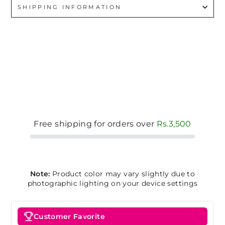
SHIPPING INFORMATION
Free shipping for orders over
Rs.3,500
Note:
Product color may vary slightly due to
photographic lighting on your device settings
Customer Favorite