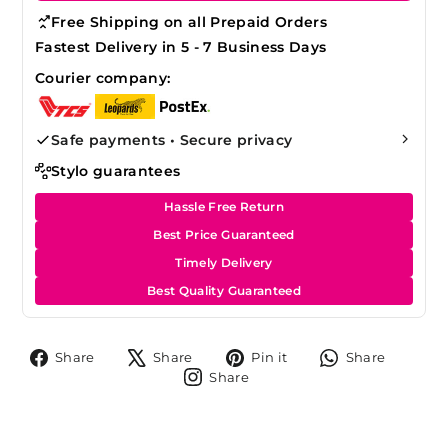
Free Shipping on all Prepaid Orders
Fastest Delivery in 5 - 7 Business Days
Courier company:
Safe payments • Secure privacy
Stylo guarantees
Hassle Free Return
Best Price Guaranteed
Timely Delivery
Best Quality Guaranteed
Share
Tweet
Pin
Share
Share
Share
Pin it
Share
on
on
on
on
Share
Share
Facebook
X
Pinterest
Whats
on
Instagram