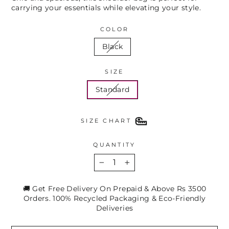
carrying your essentials while elevating your style.
COLOR
Black
SIZE
Standard
SIZE CHART
QUANTITY
−
+
🚚 Get Free Delivery On Prepaid & Above Rs 3500
Orders. 100% Recycled Packaging & Eco-Friendly
Deliveries