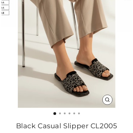
CLOSE
(ESC)
Black Casual Slipper CL2005