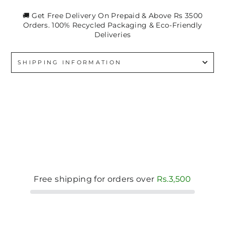
🚚 Get Free Delivery On Prepaid & Above Rs 3500
Orders. 100% Recycled Packaging & Eco-Friendly
Deliveries
SHIPPING INFORMATION
Free shipping for orders over
Rs.3,500