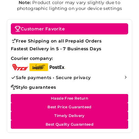
Note:
Product color may vary slightly due to
photographic lighting on your device settings
Customer Favorite
Free Shipping on all Prepaid Orders
Fastest Delivery in 5 - 7 Business Days
Courier company:
Safe payments • Secure privacy
Stylo guarantees
Hassle Free Return
Best Price Guaranteed
Timely Delivery
Best Quality Guaranteed