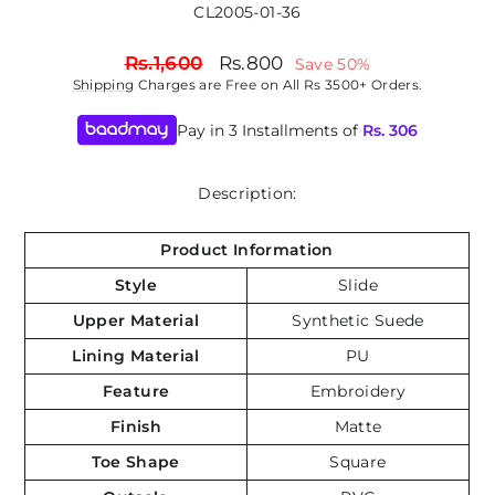
CL2005-01-36
Regular
Sale
Rs.1,600
Rs.800
Save 50%
price
price
Shipping
Charges are Free on All Rs 3500+ Orders.
Pay in 3 Installments of
Rs.
306
Description:
Product Information
Style
Slide
Upper Material
Synthetic Suede
Lining Material
PU
Feature
Embroidery
Finish
Matte
Toe Shape
Square