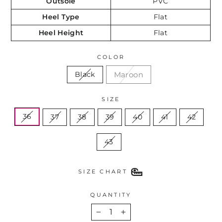
Outsole
PVC
Heel Type
Flat
Heel Height
Flat
COLOR
Maroon
Black
SIZE
36
37
38
39
40
41
42
43
SIZE CHART
QUANTITY
−
+