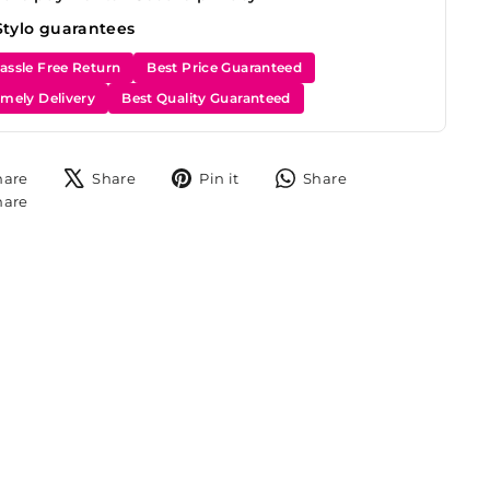
Stylo guarantees
assle Free Return
Best Price Guaranteed
imely Delivery
Best Quality Guaranteed
Share
Tweet
Pin
Share
hare
Share
Pin it
Share
on
on
on
on
Share
hare
Facebook
X
Pinterest
WhatsApp
on
Instagram