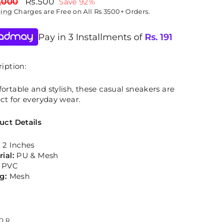
lar
Sale
,000
Rs.500
Save 92%
price
ping
Charges are Free on All Rs 3500+ Orders.
Pay in 3 Installments of
Rs.
191
iption:
rtable and stylish, these casual sneakers are
ct for everyday wear.
uct Details
:
2 Inches
rial:
PU & Mesh
:
PVC
ng:
Mesh
OR