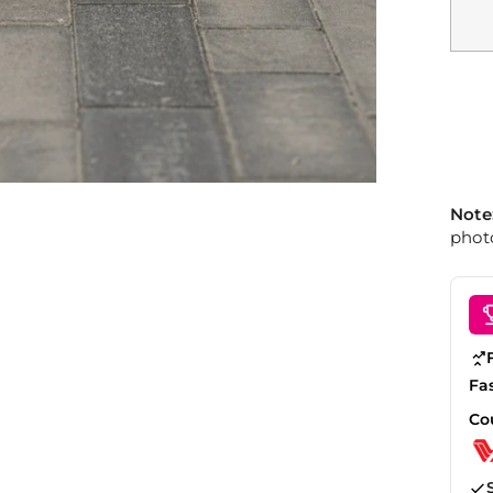
Note
photo
Fa
Co