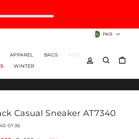
Currency
PKR
APPAREL
BAGS
KIDS
Log in
Search
Cart
S
WINTER
ack Casual Sneaker AT7340
40-01-36