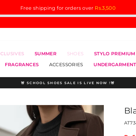
Free shipping for orders over
Rs.3,500
XCLUSIVES
SUMMER
SHOES
STYLO PREMIUM
FRAGRANCES
ACCESSORIES
UNDERGARMENT
🚨 SCHOOL SHOES SALE IS LIVE NOW !🚨
Pause
slideshow
Bl
AT73