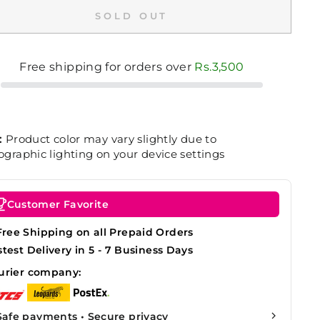
SOLD OUT
Free shipping for orders over
Rs.3,500
:
Product color may vary slightly due to
graphic lighting on your device settings
Customer Favorite
Free Shipping on all Prepaid Orders
stest Delivery in 5 - 7 Business Days
urier company:
Safe payments • Secure privacy