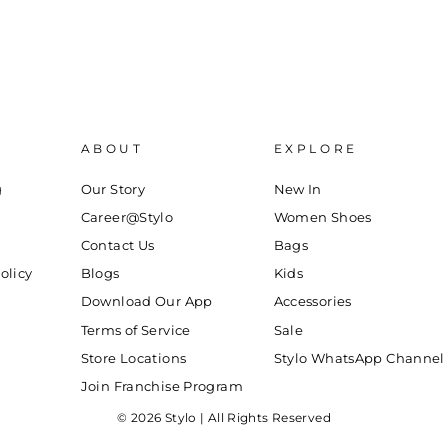
ABOUT
EXPLORE
g
Our Story
New In
Career@Stylo
Women Shoes
Contact Us
Bags
olicy
Blogs
Kids
Download Our App
Accessories
Terms of Service
Sale
Store Locations
Stylo WhatsApp Channel
Join Franchise Program
© 2026 Stylo | All Rights Reserved