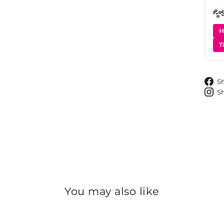
H
T
S
S
You may also like