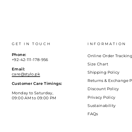
GET IN TOUCH
INFORMATION
Phone:
Online Order Trackin
+92-42-111-178-956
Size Chart
Email:
Shipping Policy
care@stylo.pk
Returns & Exchange P
Customer Care Timings:
Discount Policy
Monday to Saturday,
Privacy Policy
09:00 AM to 09:00 PM
Sustainability
FAQs