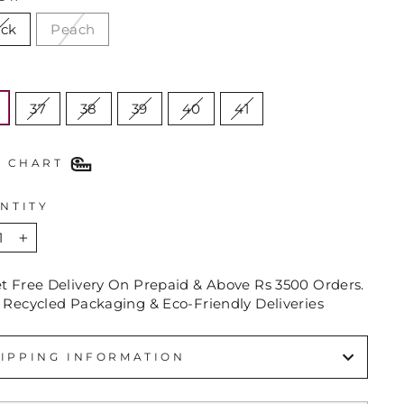
ack
Peach
E
37
38
39
40
41
E CHART
NTITY
+
et Free Delivery On Prepaid & Above Rs 3500 Orders.
 Recycled Packaging & Eco-Friendly Deliveries
IPPING INFORMATION