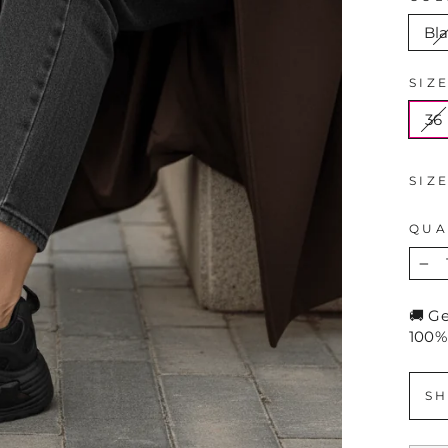
Bl
SIZ
36
SIZ
QUA
−
🚚 G
100%
SH