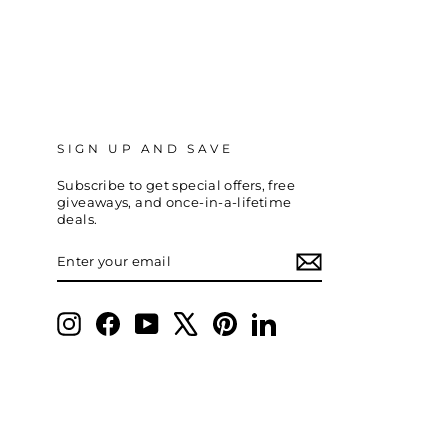
SIGN UP AND SAVE
Subscribe to get special offers, free
giveaways, and once-in-a-lifetime
deals.
ENTER
SUBSCRIBE
YOUR
EMAIL
Instagram
Facebook
YouTube
X
Pinterest
LinkedIn