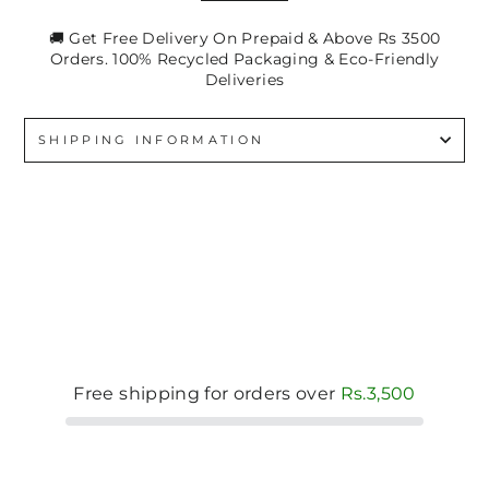
🚚 Get Free Delivery On Prepaid & Above Rs 3500
Orders. 100% Recycled Packaging & Eco-Friendly
Deliveries
SHIPPING INFORMATION
Free shipping for orders over
Rs.3,500