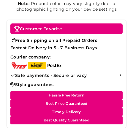
Note:
Product color may vary slightly due to
photographic lighting on your device settings
Customer Favorite
Free Shipping on all Prepaid Orders
Fastest Delivery in 5 - 7 Business Days
Courier company:
Safe payments • Secure privacy
Stylo guarantees
Hassle Free Return
Best Price Guaranteed
Timely Delivery
Best Quality Guaranteed