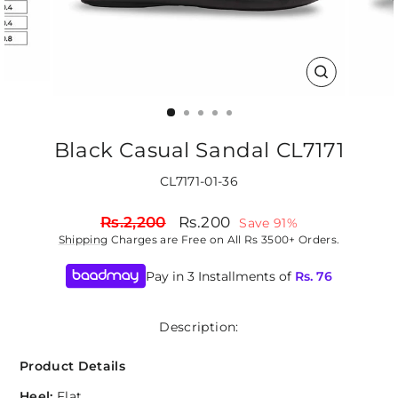
CLOSE
(ESC)
Black Casual Sandal CL7171
CL7171-01-36
Regular
Sale
Rs.2,200
Rs.200
Save 91%
price
price
Shipping
Charges are Free on All Rs 3500+ Orders.
Pay in 3 Installments of
Rs.
76
Description:
Product Details
Heel:
Flat