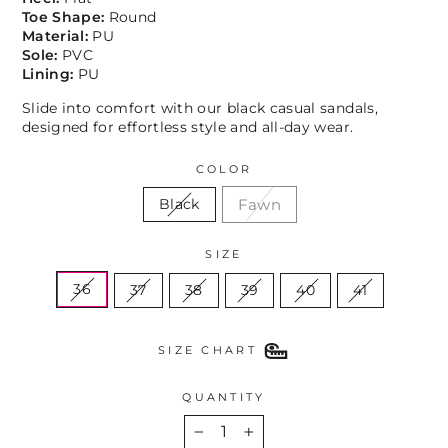
Toe Shape:
Round
Material:
PU
Sole:
PVC
Lining:
PU
Slide into comfort with our black casual sandals,
designed for effortless style and all-day wear.
COLOR
Fawn
Black
SIZE
36
37
38
39
40
41
SIZE CHART
QUANTITY
−
+