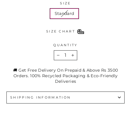
SIZE
Standard
SIZE CHART
QUANTITY
−
+
🚚 Get Free Delivery On Prepaid & Above Rs 3500
Orders. 100% Recycled Packaging & Eco-Friendly
Deliveries
SHIPPING INFORMATION