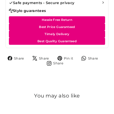
Safe payments • Secure privacy
Stylo guarantees
Hassle Free Return
Best Price Guaranteed
Timely Delivery
Best Quality Guaranteed
Share
Tweet
Pin
Share
Share
Share
Pin it
Share
on
on
on
on
Share
Share
Facebook
X
Pinterest
Whats
on
Instagram
You may also like