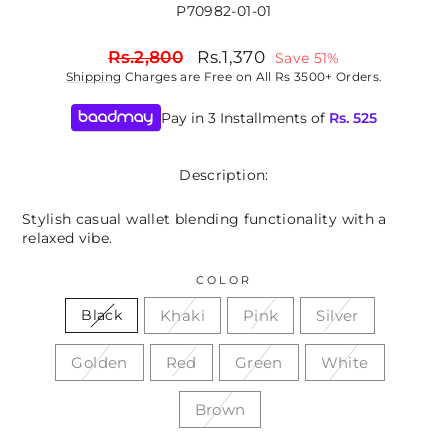
P70982-01-01
Regular
Sale
Rs.2,800
Rs.1,370
Save 51%
price
price
Shipping
Charges are Free on All Rs 3500+ Orders.
Pay in 3 Installments of
Rs.
525
Description:
Stylish casual wallet blending functionality with a
relaxed vibe.
COLOR
Khaki
Pink
Silver
Black
Golden
Red
Green
White
Brown