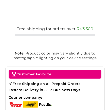
Free shipping for orders over
Rs.3,500
Note:
Product color may vary slightly due to
photographic lighting on your device settings
Customer Favorite
Free Shipping on all Prepaid Orders
Fastest Delivery in 5 - 7 Business Days
Courier company: