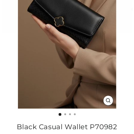
CLOSE
(ESC)
Black Casual Wallet P70982