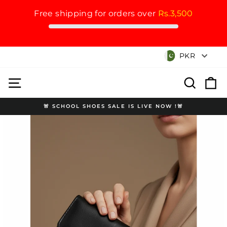
Free shipping for orders over
Rs.3,500
Skip
Currency
PKR
to
content
Site navigation
Search
Cart
🚨 SCHOOL SHOES SALE IS LIVE NOW !🚨
Pause
slideshow