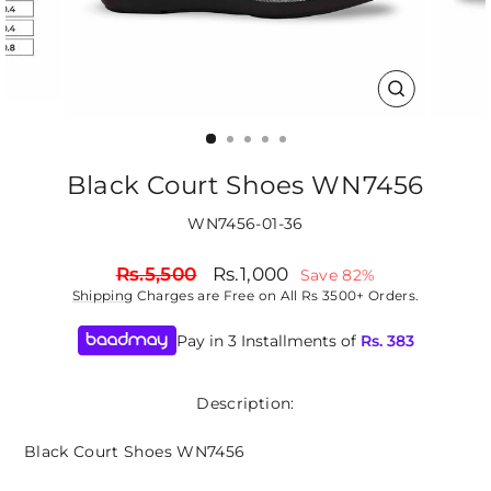
CLOSE
(ESC)
Black Court Shoes WN7456
WN7456-01-36
Regular
Sale
Rs.5,500
Rs.1,000
Save 82%
price
price
Shipping
Charges are Free on All Rs 3500+ Orders.
Pay in 3 Installments of
Rs.
383
Description:
Black Court Shoes WN7456