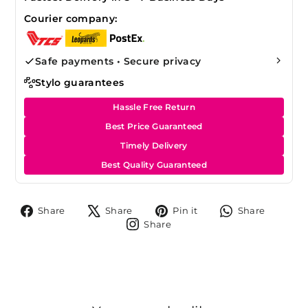
Courier company:
Safe payments • Secure privacy
Stylo guarantees
Hassle Free Return
Best Price Guaranteed
Timely Delivery
Best Quality Guaranteed
Share
Tweet
Pin
Share
Share
Share
Pin it
Share
on
on
on
on
Share
Share
Facebook
X
Pinterest
Whats
on
Instagram