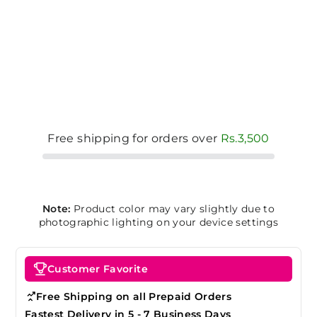
Free shipping for orders over
Rs.3,500
Note:
Product color may vary slightly due to
photographic lighting on your device settings
Customer Favorite
Free Shipping on all Prepaid Orders
Fastest Delivery in 5 - 7 Business Days