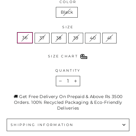
COLOR
Black
SIZE
36
37
38
39
40
41
SIZE CHART
QUANTITY
−
+
🚚 Get Free Delivery On Prepaid & Above Rs 3500
Orders. 100% Recycled Packaging & Eco-Friendly
Deliveries
SHIPPING INFORMATION