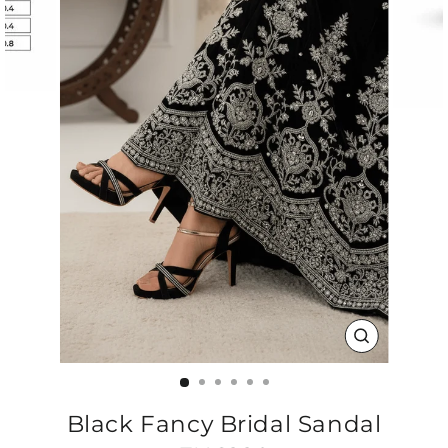
CLOSE
(ESC)
Black Fancy Bridal Sandal