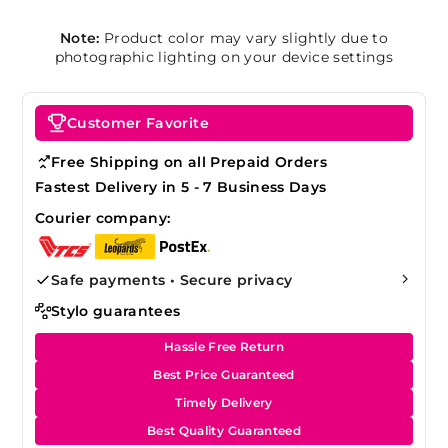
Note:
Product color may vary slightly due to
photographic lighting on your device settings
Customer Favorite
Free Shipping on all Prepaid Orders
Fastest Delivery in 5 - 7 Business Days
Courier company:
Safe payments • Secure privacy
Stylo guarantees
Hassle Free Return
Best Price Guaranteed
Timely Delivery
Best Quality Guaranteed