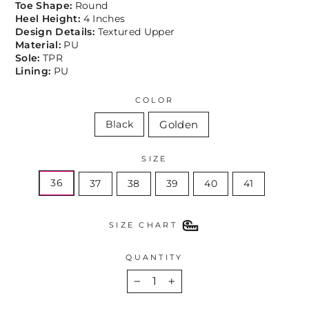
Toe Shape:
Round
Heel Height:
4 Inches
Design Details:
Textured Upper
Material:
PU
Sole:
TPR
Lining:
PU
COLOR
Golden
Black
SIZE
36
37
38
39
40
41
SIZE CHART
QUANTITY
−
+