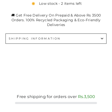
Low stock - 2 items left
🚚 Get Free Delivery On Prepaid & Above Rs 3500
Orders. 100% Recycled Packaging & Eco-Friendly
Deliveries
SHIPPING INFORMATION
Free shipping for orders over
Rs.3,500