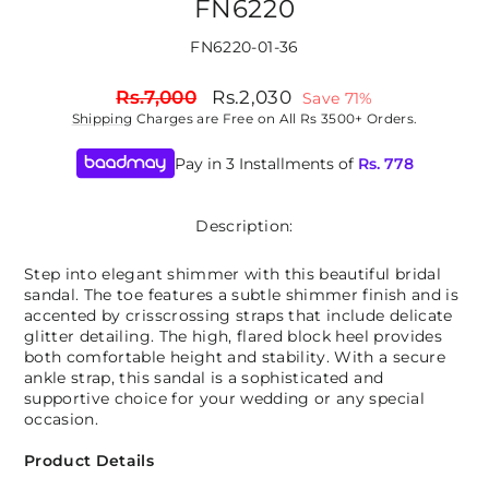
FN6220
FN6220-01-36
Regular
Sale
Rs.7,000
Rs.2,030
Save 71%
price
price
Shipping
Charges are Free on All Rs 3500+ Orders.
Pay in 3 Installments of
Rs.
778
Description:
Step into elegant shimmer with this beautiful bridal
sandal. The toe features a subtle shimmer finish and is
accented by crisscrossing straps that include delicate
glitter detailing. The high, flared block heel provides
both comfortable height and stability. With a secure
ankle strap, this sandal is a sophisticated and
supportive choice for your wedding or any special
occasion.
Product Details