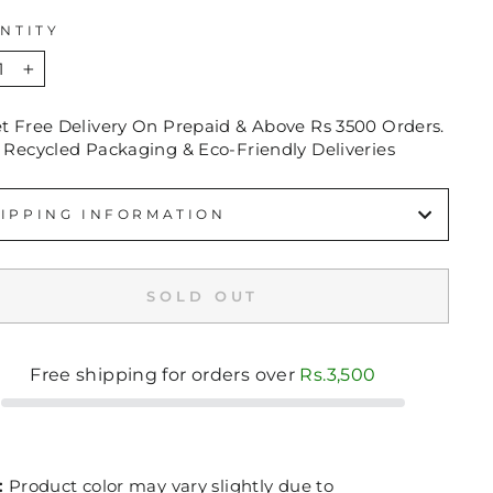
NTITY
+
et Free Delivery On Prepaid & Above Rs 3500 Orders.
 Recycled Packaging & Eco-Friendly Deliveries
IPPING INFORMATION
SOLD OUT
Free shipping for orders over
Rs.3,500
:
Product color may vary slightly due to