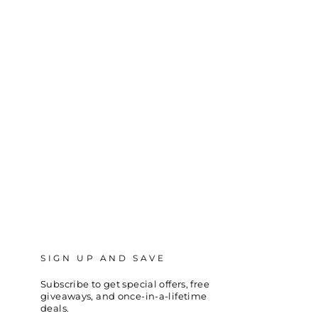
SIGN UP AND SAVE
Subscribe to get special offers, free
giveaways, and once-in-a-lifetime
deals.