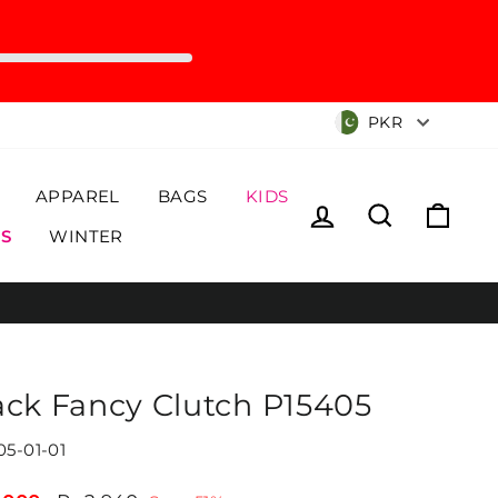
Currency
PKR
APPAREL
BAGS
KIDS
Log in
Search
Cart
S
WINTER
ack Fancy Clutch P15405
05-01-01