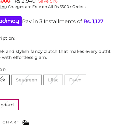
lar
Sale
,000
Rs.2,940
Save 51%
price
ping
Charges are Free on All Rs 3500+ Orders.
Pay in 3 Installments of
Rs.
1,127
iption:
ek and stylish fancy clutch that makes every outfit
 with effortless glam.
OR
ack
Seagreen
Lilac
Fawn
E
andard
E CHART