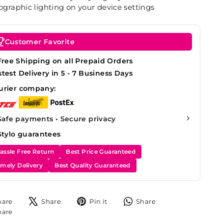
graphic lighting on your device settings
Customer Favorite
Free Shipping on all Prepaid Orders
stest Delivery in 5 - 7 Business Days
urier company:
Safe payments • Secure privacy
Stylo guarantees
assle Free Return
Best Price Guaranteed
imely Delivery
Best Quality Guaranteed
Share
Tweet
Pin
Share
hare
Share
Pin it
Share
on
on
on
on
Share
hare