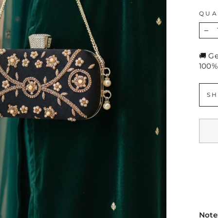
QUA
−
🚚 G
100%
SH
Note