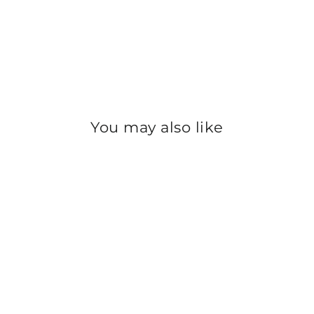
You may also like