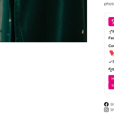
photo
Fa
Co
H
T
S
S