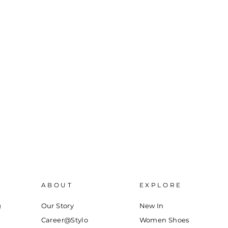
ABOUT
EXPLORE
g
Our Story
New In
Career@Stylo
Women Shoes