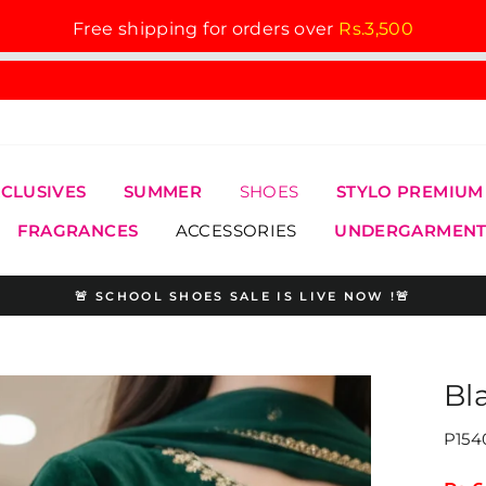
Free shipping for orders over
Rs.3,500
XCLUSIVES
SUMMER
SHOES
STYLO PREMIUM
FRAGRANCES
ACCESSORIES
UNDERGARMENT
🚨 SCHOOL SHOES SALE IS LIVE NOW !🚨
Pause
slideshow
Bl
P154