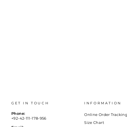
BLACK FANCY CLUTCH P15405
Regular
Sale
Rs.6,000
Rs.2,940
Save 51%
price
price
GET IN TOUCH
INFORMATION
Phone:
Online Order Trackin
+92-42-111-178-956
Size Chart