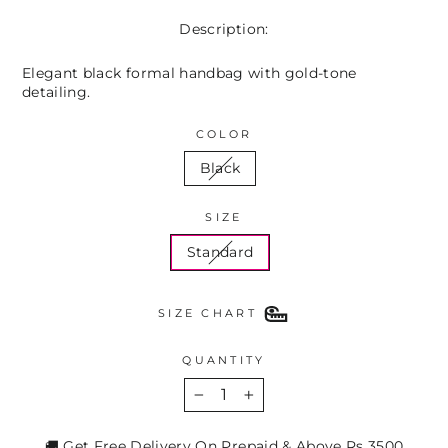
Description:
Elegant black formal handbag with gold-tone
detailing.
COLOR
Black
SIZE
Standard
SIZE CHART
QUANTITY
−
+
🚚 Get Free Delivery On Prepaid & Above Rs 3500