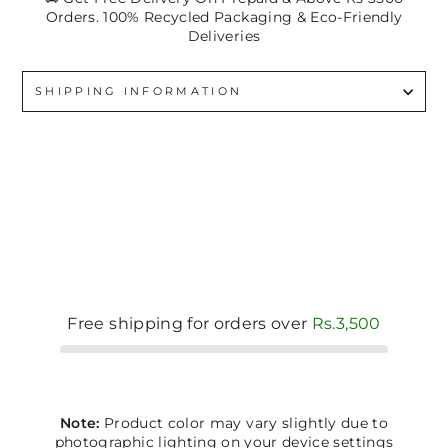
Orders. 100% Recycled Packaging & Eco-Friendly
Deliveries
SHIPPING INFORMATION
Free shipping for orders over
Rs.3,500
Note:
Product color may vary slightly due to
photographic lighting on your device settings