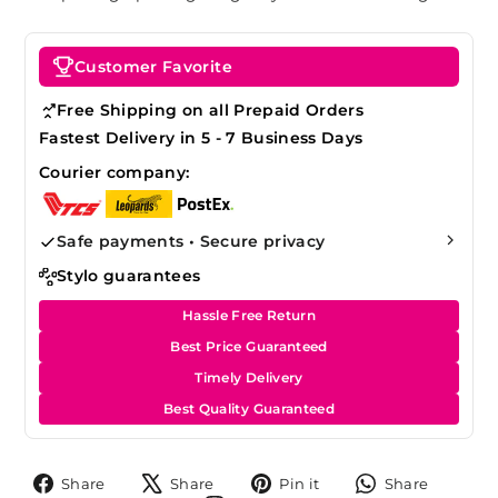
Customer Favorite
Free Shipping on all Prepaid Orders
Fastest Delivery in 5 - 7 Business Days
Courier company:
Safe payments • Secure privacy
Stylo guarantees
Hassle Free Return
Best Price Guaranteed
Timely Delivery
Best Quality Guaranteed
Share
Tweet
Pin
Share
Share
Share
Pin it
Share