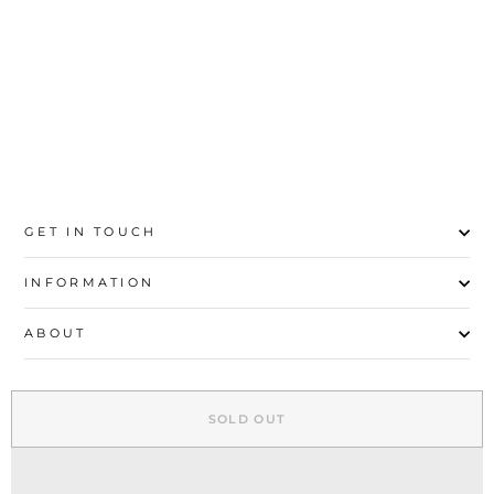
HAND BAG P35582
Rs.6,500
GET IN TOUCH
INFORMATION
ABOUT
EXPLORE
SOLD OUT
SIGN UP AND SAVE
© 2026 Stylo | All Rights Reserved