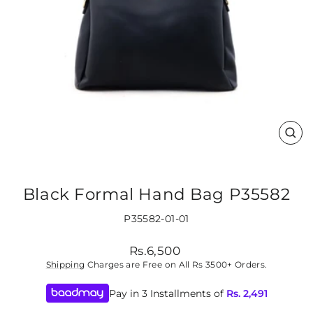
CLO
(ES
Black Formal Hand Bag P35582
P35582-01-01
Regular
Rs.6,500
price
Shipping
Charges are Free on All Rs 3500+ Orders.
Pay in 3 Installments of
Rs.
2,491