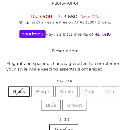
P36154-01-01
Regular
Sale
Rs.7,500
Rs.3,680
Save 51%
price
price
Shipping
Charges are Free on All Rs 3500+ Orders.
Pay in 3 Installments of
Rs.
1,410
Description:
Elegant and spacious handbag crafted to complement
your style while keeping essentials organized.
COLOR
Beige
Khaki
Pink
Red
Black
Blue
Brown
SIZE
Standard