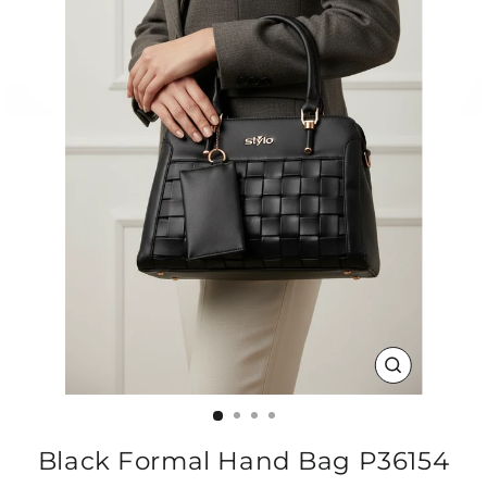
CLOSE
(ESC)
Black Formal Hand Bag P36154