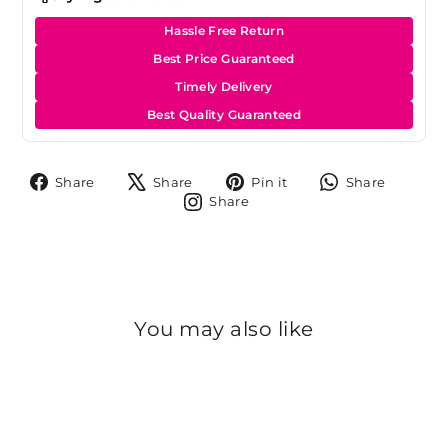
Hassle Free Return
Best Price Guaranteed
Timely Delivery
Best Quality Guaranteed
Share
Tweet
Pin
Share
Share
Share
Pin it
Share
on
on
on
on
Share
Share
Facebook
X
Pinterest
Whats
on
Instagram
You may also like
Sold Out