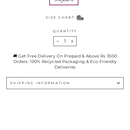
SIZE CHART
QUANTITY
−
+
🚚 Get Free Delivery On Prepaid & Above Rs 3500
Orders. 100% Recycled Packaging & Eco-Friendly
Deliveries
SHIPPING INFORMATION