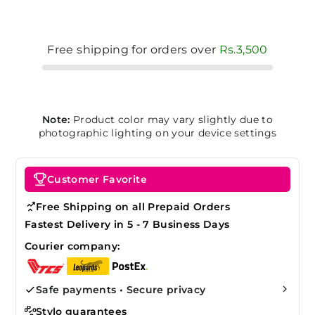
Free shipping for orders over
Rs.3,500
Note:
Product color may vary slightly due to
photographic lighting on your device settings
Customer Favorite
Free Shipping on all Prepaid Orders
Fastest Delivery in 5 - 7 Business Days
Courier company:
Safe payments • Secure privacy
Stylo guarantees