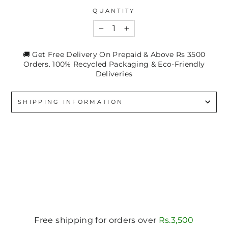
QUANTITY
−
+
🚚 Get Free Delivery On Prepaid & Above Rs 3500
Orders. 100% Recycled Packaging & Eco-Friendly
Deliveries
SHIPPING INFORMATION
Free shipping for orders over
Rs.3,500