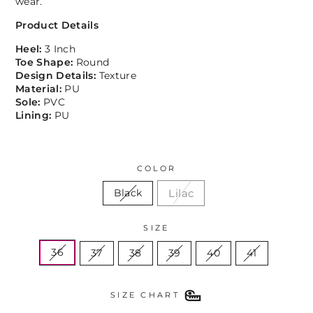
wear.
Product Details
Heel:
3 Inch
Toe Shape:
Round
Design Details:
Texture
Material:
PU
Sole:
PVC
Lining:
PU
COLOR
Lilac
Black
SIZE
36
37
38
39
40
41
SIZE CHART