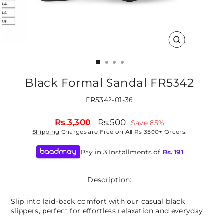
CLOSE
(ESC)
Black Formal Sandal FR5342
FR5342-01-36
Regular
Sale
Rs.3,300
Rs.500
Save 85%
price
price
Shipping
Charges are Free on All Rs 3500+ Orders.
Pay in 3 Installments of
Rs.
191
Description:
Slip into laid-back comfort with our casual black
slippers, perfect for effortless relaxation and everyday