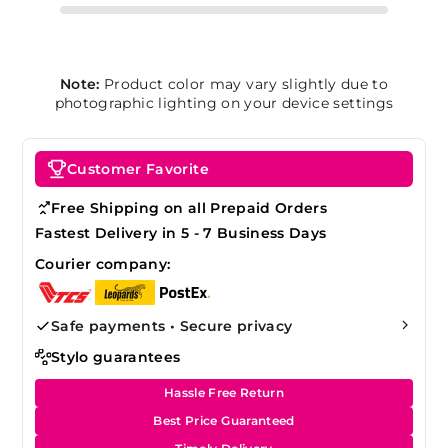
Note:
Product color may vary slightly due to
photographic lighting on your device settings
Customer Favorite
Free Shipping on all Prepaid Orders
Fastest Delivery in 5 - 7 Business Days
Courier company:
Safe payments • Secure privacy
Stylo guarantees
Hassle Free Return
Best Price Guaranteed