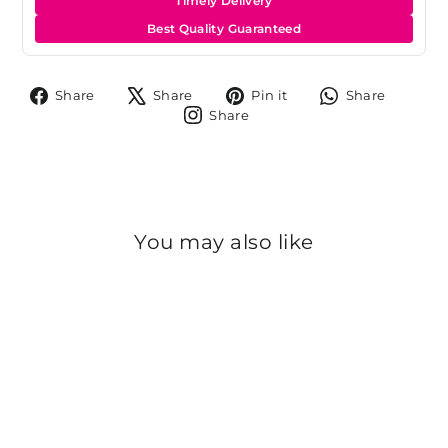
Timely Delivery
Best Quality Guaranteed
Share
Tweet
Pin
Share
Share
Share
Pin it
Share
on
on
on
on
Share
Share
Facebook
X
Pinterest
Whats
on
Instagram
You may also like
Sold Out