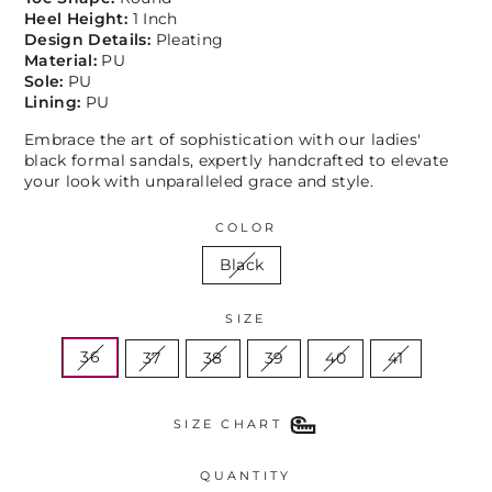
Heel Height:
1 Inch
Design Details:
Pleating
Material:
PU
Sole:
PU
Lining:
PU
Embrace the art of sophistication with our ladies'
black formal sandals, expertly handcrafted to elevate
your look with unparalleled grace and style.
COLOR
Black
SIZE
36
37
38
39
40
41
SIZE CHART
QUANTITY