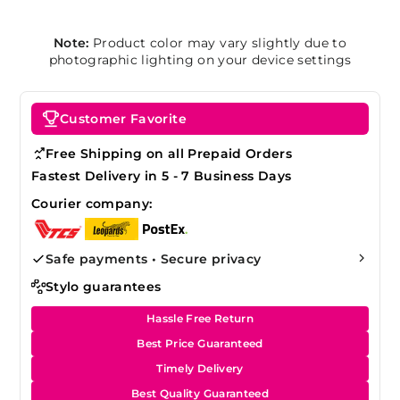
Note:
Product color may vary slightly due to
photographic lighting on your device settings
Customer Favorite
Free Shipping on all Prepaid Orders
Fastest Delivery in 5 - 7 Business Days
Courier company:
Safe payments • Secure privacy
Stylo guarantees
Hassle Free Return
Best Price Guaranteed
Timely Delivery
Best Quality Guaranteed