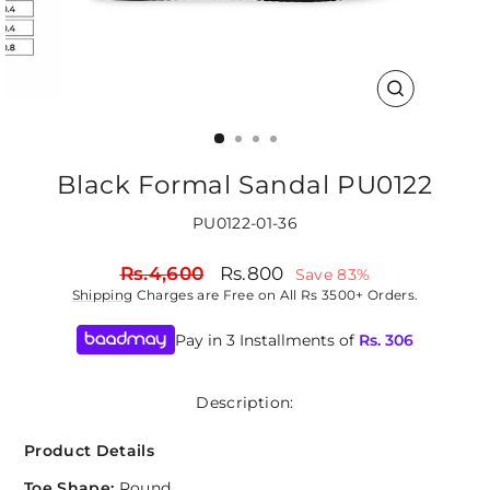
CLOSE
(ESC)
Black Formal Sandal PU0122
PU0122-01-36
Regular
Sale
Rs.4,600
Rs.800
Save 83%
price
price
Shipping
Charges are Free on All Rs 3500+ Orders.
Pay in 3 Installments of
Rs.
306
Description:
Product Details
Toe Shape:
Round