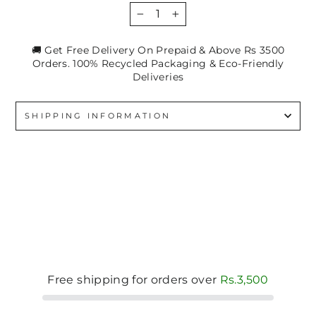
−
+
🚚 Get Free Delivery On Prepaid & Above Rs 3500
Orders. 100% Recycled Packaging & Eco-Friendly
Deliveries
SHIPPING INFORMATION
Free shipping for orders over
Rs.3,500