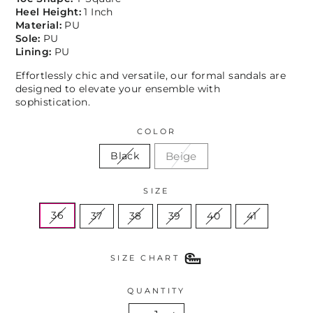
Heel Height:
1 Inch
Material:
PU
Sole:
PU
Lining:
PU
Effortlessly chic and versatile, our formal sandals are
designed to elevate your ensemble with
sophistication.
COLOR
Beige
Black
SIZE
36
37
38
39
40
41
SIZE CHART
QUANTITY