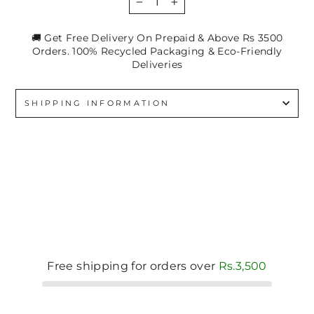
−
+
🚚 Get Free Delivery On Prepaid & Above Rs 3500
Orders. 100% Recycled Packaging & Eco-Friendly
Deliveries
SHIPPING INFORMATION
Free shipping for orders over
Rs.3,500