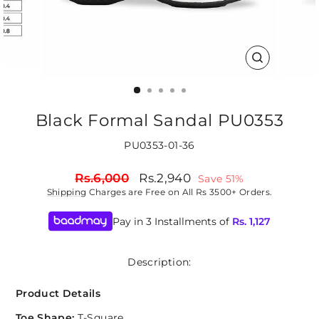
CLOSE
(ESC)
Black Formal Sandal PU0353
PU0353-01-36
Regular
Sale
Rs.6,000
Rs.2,940
Save 51%
price
price
Shipping
Charges are Free on All Rs 3500+ Orders.
Pay in 3 Installments of
Rs.
1,127
Description:
Product Details
Toe Shape:
T-Square