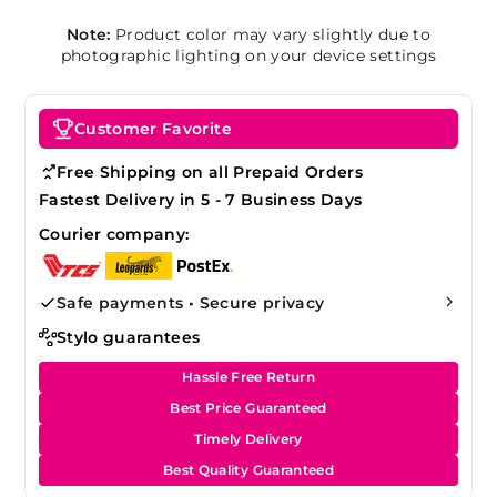
Note:
Product color may vary slightly due to
photographic lighting on your device settings
Customer Favorite
Free Shipping on all Prepaid Orders
Fastest Delivery in 5 - 7 Business Days
Courier company:
Safe payments • Secure privacy
Stylo guarantees
Hassle Free Return
Best Price Guaranteed
Timely Delivery
Best Quality Guaranteed