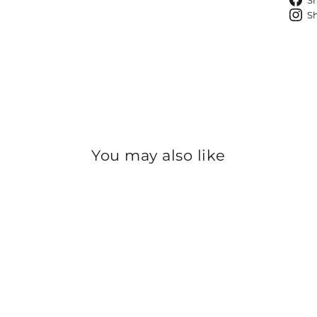
S
S
You may also like