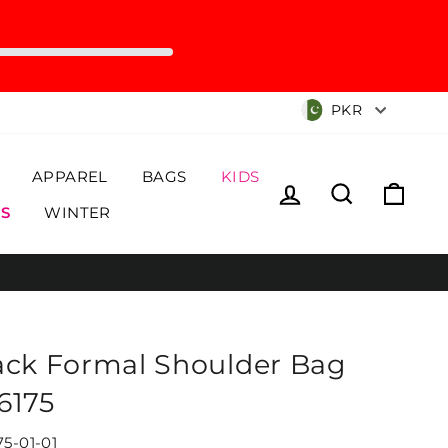
Currency
PKR
APPAREL
BAGS
KIDS
Log in
Search
Cart
S
WINTER
ack Formal Shoulder Bag
6175
75-01-01