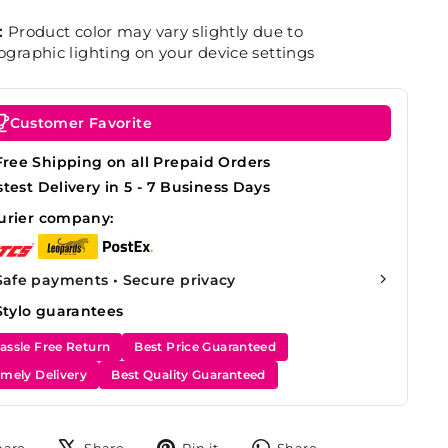
:
Product color may vary slightly due to
graphic lighting on your device settings
Customer Favorite
Free Shipping on all Prepaid Orders
stest Delivery in 5 - 7 Business Days
urier company:
Safe payments • Secure privacy
Stylo guarantees
assle Free Return
Best Price Guaranteed
imely Delivery
Best Quality Guaranteed
Share
Tweet
Pin
Share