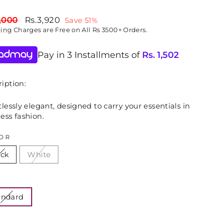
lar
Sale
,000
Rs.3,920
Save 51%
price
ping
Charges are Free on All Rs 3500+ Orders.
Pay in 3 Installments of
Rs.
1,502
iption:
tlessly elegant, designed to carry your essentials in
ess fashion.
OR
ack
White
E
andard