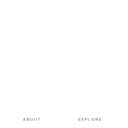
ABOUT
EXPLORE