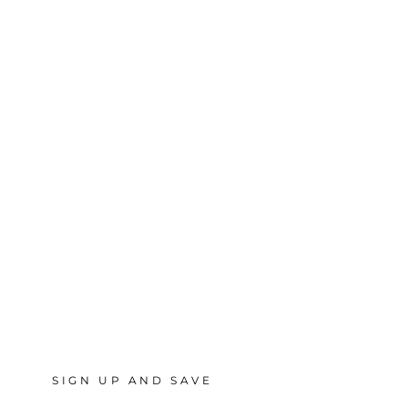
SIGN UP AND SAVE