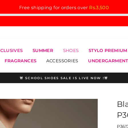
Free shipping for orders over
Rs.3,500
XCLUSIVES
SUMMER
SHOES
STYLO PREMIUM
FRAGRANCES
ACCESSORIES
UNDERGARMENT
🚨 SCHOOL SHOES SALE IS LIVE NOW !🚨
Pause
slideshow
Bl
P3
P361