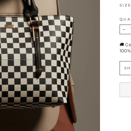
SIZ
QUA
−
🚚 G
100%
SH