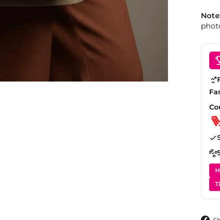
Note
photo
Fa
Co
H
T