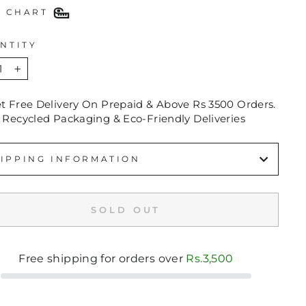
E CHART
NTITY
+
et Free Delivery On Prepaid & Above Rs 3500 Orders.
 Recycled Packaging & Eco-Friendly Deliveries
IPPING INFORMATION
SOLD OUT
Free shipping for orders over
Rs.3,500