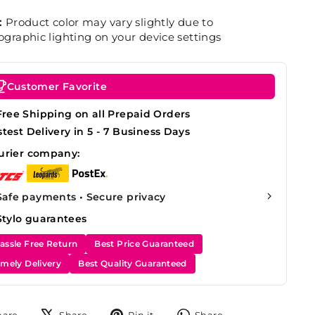
:
Product color may vary slightly due to
graphic lighting on your device settings
Customer Favorite
Free Shipping on all Prepaid Orders
stest Delivery in 5 - 7 Business Days
urier company:
Safe payments • Secure privacy
Stylo guarantees
assle Free Return
Best Price Guaranteed
imely Delivery
Best Quality Guaranteed
Share
Tweet
Pin
Share