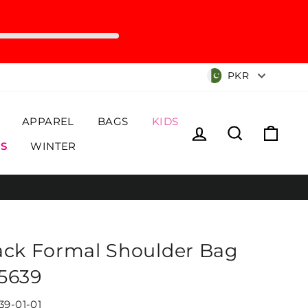
Currency
PKR
APPAREL
BAGS
KIDS
Log in
Search
Cart
S
WINTER
ack Formal Shoulder Bag
5639
39-01-01