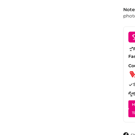
Note
photo
Fa
Co
H
T