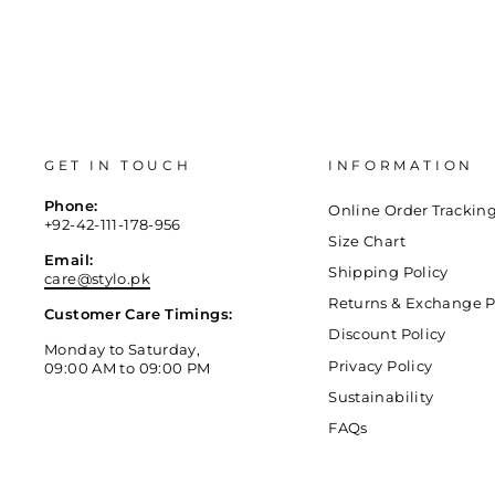
GET IN TOUCH
INFORMATION
Phone:
Online Order Trackin
+92-42-111-178-956
Size Chart
Email:
Shipping Policy
care@stylo.pk
Returns & Exchange P
Customer Care Timings:
Discount Policy
Monday to Saturday,
Privacy Policy
09:00 AM to 09:00 PM
Sustainability
FAQs