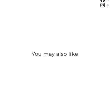
S
S
You may also like