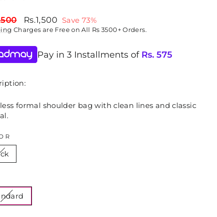
lar
Sale
,500
Rs.1,500
Save 73%
price
ping
Charges are Free on All Rs 3500+ Orders.
Pay in 3 Installments of
Rs.
575
iption:
ess formal shoulder bag with clean lines and classic
al.
OR
ack
E
andard