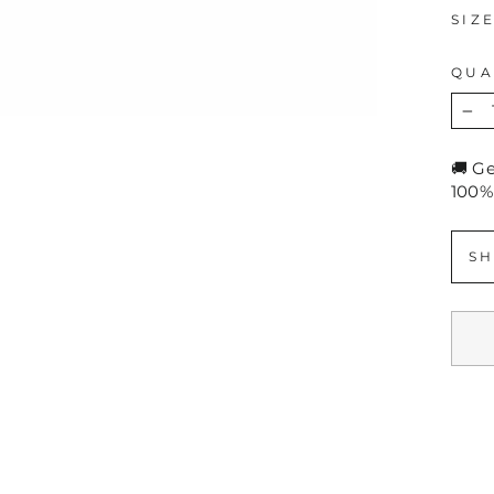
SIZ
QUA
−
🚚 G
100%
SH