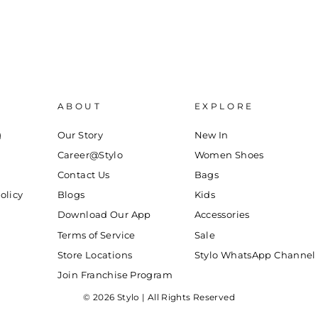
ABOUT
EXPLORE
g
Our Story
New In
Career@Stylo
Women Shoes
Contact Us
Bags
olicy
Blogs
Kids
Download Our App
Accessories
Terms of Service
Sale
Store Locations
Stylo WhatsApp Channel
Join Franchise Program
© 2026 Stylo | All Rights Reserved