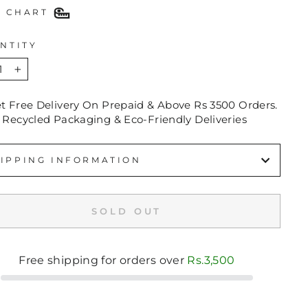
E CHART
NTITY
+
et Free Delivery On Prepaid & Above Rs 3500 Orders.
 Recycled Packaging & Eco-Friendly Deliveries
IPPING INFORMATION
SOLD OUT
Free shipping for orders over
Rs.3,500