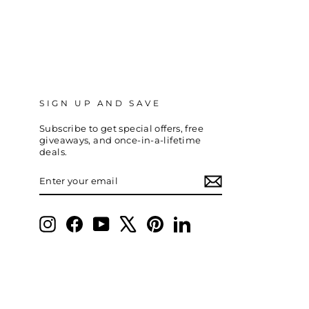
SIGN UP AND SAVE
Subscribe to get special offers, free
giveaways, and once-in-a-lifetime
deals.
ENTER
SUBSCRIBE
YOUR
EMAIL
Instagram
Facebook
YouTube
X
Pinterest
LinkedIn