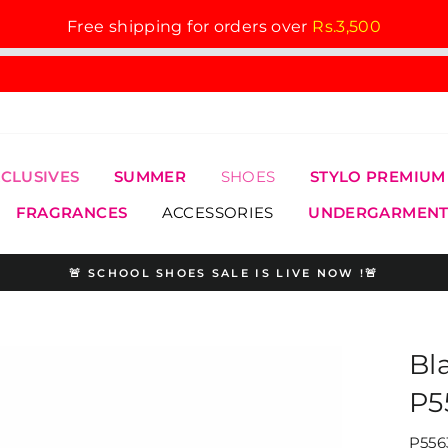
Free shipping for orders over
Rs.3,500
XCLUSIVES
SUMMER
SHOES
STYLO PREMIUM
FRAGRANCES
ACCESSORIES
UNDERGARMENT
🚨 SCHOOL SHOES SALE IS LIVE NOW !🚨
Pause
slideshow
Bl
P5
P556