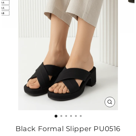
CLOSE
(ESC)
Black Formal Slipper PU0516