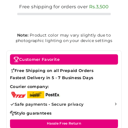
Free shipping for orders over
Rs.3,500
Note:
Product color may vary slightly due to
photographic lighting on your device settings
Customer Favorite
Free Shipping on all Prepaid Orders
Fastest Delivery in 5 - 7 Business Days
Courier company:
Safe payments • Secure privacy
Stylo guarantees
Hassle Free Return