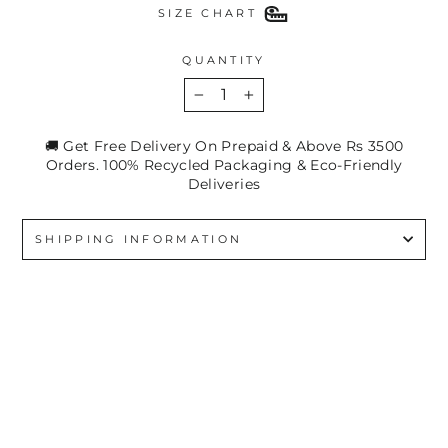
SIZE CHART
QUANTITY
−
+
🚚 Get Free Delivery On Prepaid & Above Rs 3500
Orders. 100% Recycled Packaging & Eco-Friendly
Deliveries
SHIPPING INFORMATION