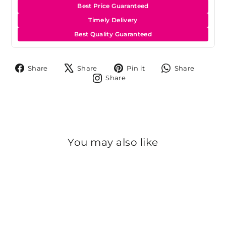
Best Price Guaranteed
Timely Delivery
Best Quality Guaranteed
Share
Tweet
Pin
Share
Share
Share
Pin it
Share
on
on
on
on
Share
Share
Facebook
X
Pinterest
Whats
on
Instagram
You may also like
Sold Out