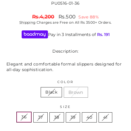
PU0516-01-36
Regular
Sale
Rs.4,200
Rs.500
Save 88%
price
price
Shipping
Charges are Free on All Rs 3500+ Orders.
Pay in 3 Installments of
Rs.
191
Description:
Elegant and comfortable formal slippers designed for
all-day sophistication.
COLOR
Brown
Black
SIZE
36
37
38
39
40
41