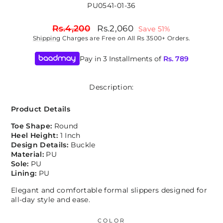
PU0541-01-36
Regular
Sale
Rs.4,200
Rs.2,060
Save 51%
price
price
Shipping
Charges are Free on All Rs 3500+ Orders.
Pay in 3 Installments of
Rs.
789
Description:
Product Details
Toe Shape:
Round
Heel Height:
1 Inch
Design Details:
Buckle
Material:
PU
Sole:
PU
Lining:
PU
Elegant and comfortable formal slippers designed for
all-day style and ease.
COLOR