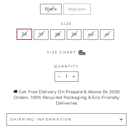
Maroon
Black
SIZE
36
37
38
39
40
41
SIZE CHART
QUANTITY
−
+
🚚 Get Free Delivery On Prepaid & Above Rs 3500
Orders. 100% Recycled Packaging & Eco-Friendly
Deliveries
SHIPPING INFORMATION