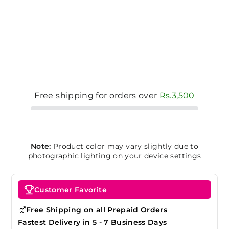
Free shipping for orders over
Rs.3,500
Note:
Product color may vary slightly due to
photographic lighting on your device settings
Customer Favorite
Free Shipping on all Prepaid Orders
Fastest Delivery in 5 - 7 Business Days