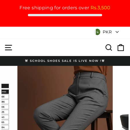
Free shipping for orders over
Rs.3,500
Skip
Currency
PKR
to
content
Site navigation
Search
Cart
🚨 SCHOOL SHOES SALE IS LIVE NOW !🚨
Pause
slideshow