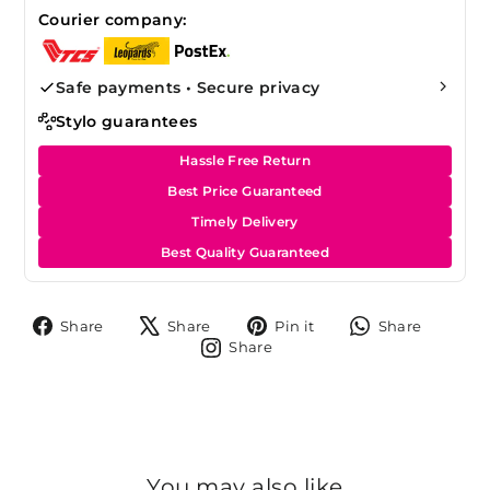
Courier company:
Safe payments • Secure privacy
Stylo guarantees
Hassle Free Return
Best Price Guaranteed
Timely Delivery
Best Quality Guaranteed
Share
Tweet
Pin
Share
Share
Share
Pin it
Share
on
on
on
on
Share
Share
Facebook
X
Pinterest
Whats
on
Instagram
You may also like