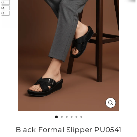
CLOSE
(ESC)
Black Formal Slipper PU0541