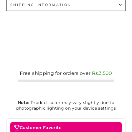
SHIPPING INFORMATION
Free shipping for orders over
Rs.3,500
Note:
Product color may vary slightly due to
photographic lighting on your device settings
Customer Favorite