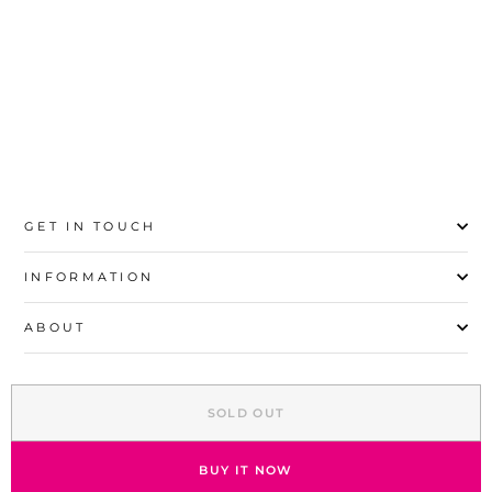
41
GET IN TOUCH
INFORMATION
ABOUT
EXPLORE
SOLD OUT
SIGN UP AND SAVE
© 2026 Stylo | All Rights Reserved
BUY IT NOW