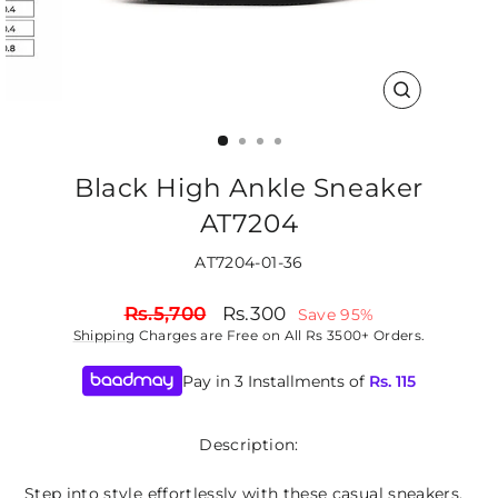
CLOSE
(ESC)
Black High Ankle Sneaker
AT7204
AT7204-01-36
Regular
Sale
Rs.5,700
Rs.300
Save 95%
price
price
Shipping
Charges are Free on All Rs 3500+ Orders.
Pay in 3 Installments of
Rs.
115
Description:
Step into style effortlessly with these casual sneakers,