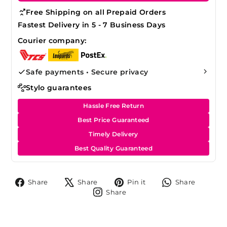
Free Shipping on all Prepaid Orders
Fastest Delivery in 5 - 7 Business Days
Courier company:
Safe payments • Secure privacy
Stylo guarantees
Hassle Free Return
Best Price Guaranteed
Timely Delivery
Best Quality Guaranteed
Share
Tweet
Pin
Share
Share
Share
Pin it
Share
on
on
on
on
Share
Share
Facebook
X
Pinterest
Whats
on
Instagram