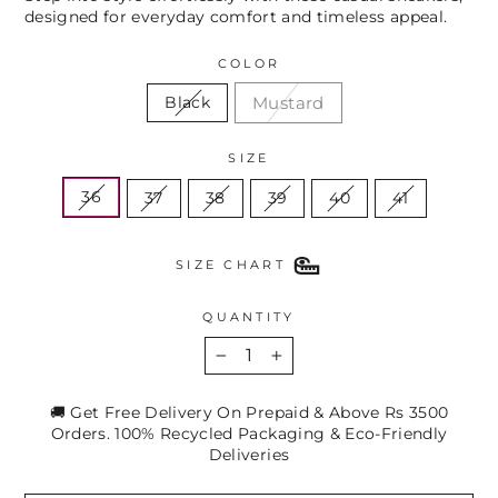
designed for everyday comfort and timeless appeal.
COLOR
Mustard
Black
SIZE
36
37
38
39
40
41
SIZE CHART
QUANTITY
−
+
🚚 Get Free Delivery On Prepaid & Above Rs 3500
Orders. 100% Recycled Packaging & Eco-Friendly
Deliveries