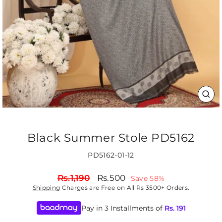
CLO
(ES
Black Summer Stole PD5162
PD5162-01-12
Regular
Sale
Rs.1,190
Rs.500
Save 58%
price
price
Shipping
Charges are Free on All Rs 3500+ Orders.
Pay in 3 Installments of
Rs.
191