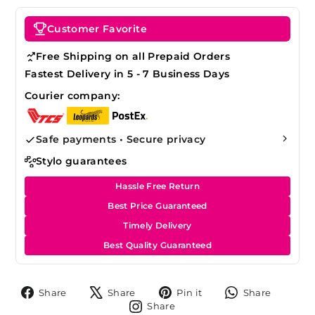
Customer Favorite
Free Shipping on all Prepaid Orders
Fastest Delivery in 5 - 7 Business Days
Courier company:
Safe payments • Secure privacy
Stylo guarantees
Hassle Free Return
Best Price Guaranteed
Timely Delivery
Best Quality Guaranteed
Share
Tweet
Pin
Share
Share
Share
Pin it
Share
on
on
on
on
Share
Share