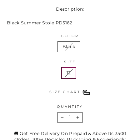
Description:
Black Summer Stole PD5162
COLOR
Black
SIZE
12
SIZE CHART
QUANTITY
−
+
🚚 Get Free Delivery On Prepaid & Above Rs 3500
Orders. 100% Recycled Packaging & Eco-Friendly