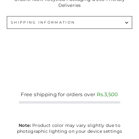
Deliveries
SHIPPING INFORMATION
Free shipping for orders over
Rs.3,500
Note:
Product color may vary slightly due to
photographic lighting on your device settings