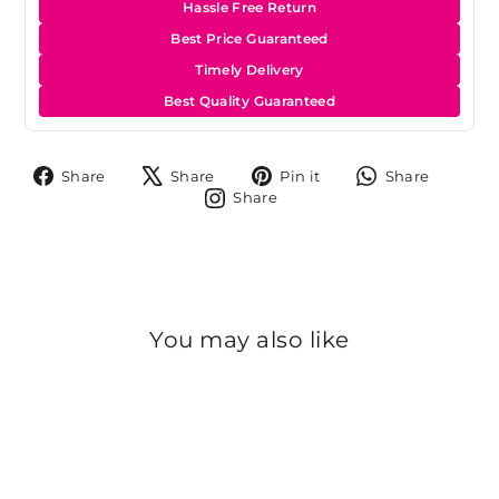
Hassle Free Return
Best Price Guaranteed
Timely Delivery
Best Quality Guaranteed
Share
Tweet
Pin
Share
Share
Share
Pin it
Share
on
on
on
on
Share
Share
Facebook
X
Pinterest
Whats
on
Instagram
You may also like
Sold Out