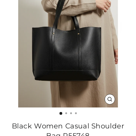
CLOSE
(ESC)
Black Women Casual Shoulder
Bag P55748