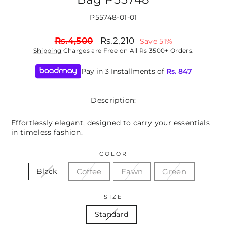
P55748-01-01
Regular
Sale
Rs.4,500
Rs.2,210
Save 51%
price
price
Shipping
Charges are Free on All Rs 3500+ Orders.
Pay in 3 Installments of
Rs.
847
Description:
Effortlessly elegant, designed to carry your essentials
in timeless fashion.
COLOR
Coffee
Fawn
Green
Black
SIZE
Standard