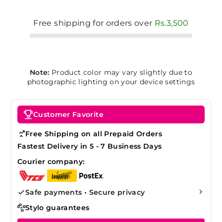
Free shipping for orders over
Rs.3,500
Note:
Product color may vary slightly due to
photographic lighting on your device settings
Customer Favorite
Free Shipping on all Prepaid Orders
Fastest Delivery in 5 - 7 Business Days
Courier company:
Safe payments • Secure privacy
Stylo guarantees