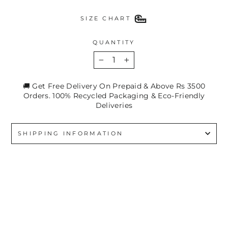
SIZE CHART
QUANTITY
−
+
🚚 Get Free Delivery On Prepaid & Above Rs 3500
Orders. 100% Recycled Packaging & Eco-Friendly
Deliveries
SHIPPING INFORMATION