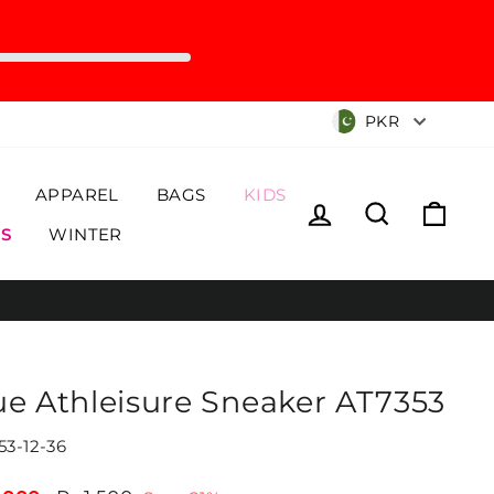
Currency
PKR
APPAREL
BAGS
KIDS
Log in
Search
Cart
S
WINTER
ue Athleisure Sneaker AT7353
53-12-36