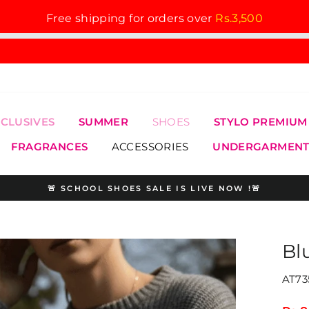
Free shipping for orders over
Rs.3,500
XCLUSIVES
SUMMER
SHOES
STYLO PREMIUM
FRAGRANCES
ACCESSORIES
UNDERGARMENT
🚨 SCHOOL SHOES SALE IS LIVE NOW !🚨
Pause
slideshow
Bl
AT73