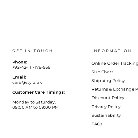
GET IN TOUCH
INFORMATION
Phone:
Online Order Trackin
+92-42-111-178-956
Size Chart
Email:
Shipping Policy
care@stylo.pk
Returns & Exchange P
Customer Care Timings:
Discount Policy
Monday to Saturday,
Privacy Policy
09:00 AM to 09:00 PM
Sustainability
FAQs