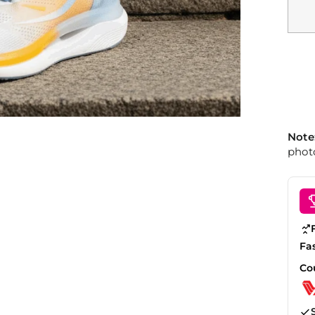
Note
photo
Fa
Co