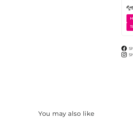
H
T
S
S
You may also like