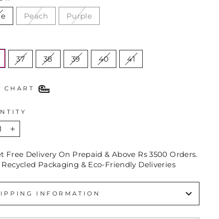
ue
Peach
Purple
E
37
38
39
40
41
E CHART
NTITY
+
et Free Delivery On Prepaid & Above Rs 3500 Orders.
 Recycled Packaging & Eco-Friendly Deliveries
IPPING INFORMATION