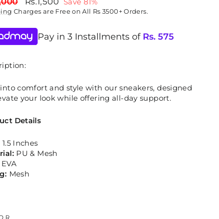
lar
Sale
,000
Rs.1,500
Save 81%
price
ping
Charges are Free on All Rs 3500+ Orders.
Pay in 3 Installments of
Rs.
575
iption:
into comfort and style with our sneakers, designed
evate your look while offering all-day support.
uct Details
:
1.5 Inches
rial:
PU & Mesh
:
EVA
ng:
Mesh
OR