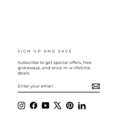
SIGN UP AND SAVE
Subscribe to get special offers, free
giveaways, and once-in-a-lifetime
deals.
ENTER
SUBSCRIBE
YOUR
EMAIL
Instagram
Facebook
YouTube
X
Pinterest
LinkedIn