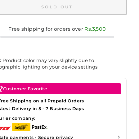
SOLD OUT
Free shipping for orders over
Rs.3,500
:
Product color may vary slightly due to
graphic lighting on your device settings
Customer Favorite
Free Shipping on all Prepaid Orders
stest Delivery in 5 - 7 Business Days
urier company:
Safe payments • Secure privacy