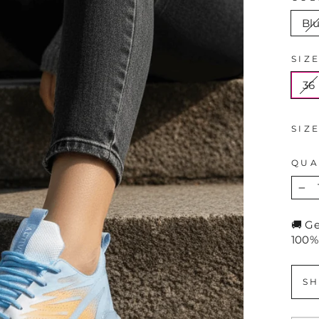
Bl
SIZ
36
SIZ
QUA
−
🚚 G
100%
SH