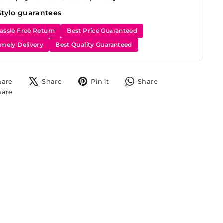
Stylo guarantees
assle Free Return
Best Price Guaranteed
imely Delivery
Best Quality Guaranteed
Share
Tweet
Pin
Share
hare
Share
Pin it
Share
on
on
on
on
Share
hare
Facebook
X
Pinterest
WhatsApp
on
Instagram