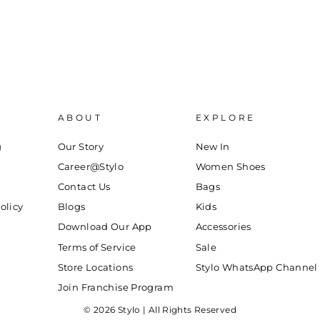
ABOUT
EXPLORE
g
Our Story
New In
Career@Stylo
Women Shoes
Contact Us
Bags
olicy
Blogs
Kids
Download Our App
Accessories
Terms of Service
Sale
Store Locations
Stylo WhatsApp Channel
Join Franchise Program
© 2026 Stylo | All Rights Reserved