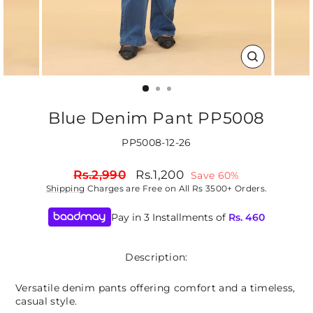
CLOSE
(ESC)
Blue Denim Pant PP5008
PP5008-12-26
Regular
Sale
Rs.2,990
Rs.1,200
Save 60%
price
price
Shipping
Charges are Free on All Rs 3500+ Orders.
Pay in 3 Installments of
Rs.
460
Description:
Versatile denim pants offering comfort and a timeless,
casual style.