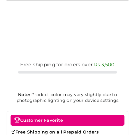
Free shipping for orders over
Rs.3,500
Note:
Product color may vary slightly due to
photographic lighting on your device settings
Customer Favorite
Free Shipping on all Prepaid Orders