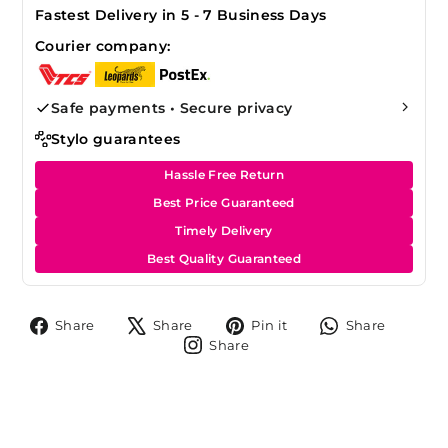
Fastest Delivery in 5 - 7 Business Days
Courier company:
Safe payments • Secure privacy
Stylo guarantees
Hassle Free Return
Best Price Guaranteed
Timely Delivery
Best Quality Guaranteed
Share
Tweet
Pin
Share
Share
Share
Pin it
Share
on
on
on
on
Share
Share
Facebook
X
Pinterest
Whats
on
Instagram