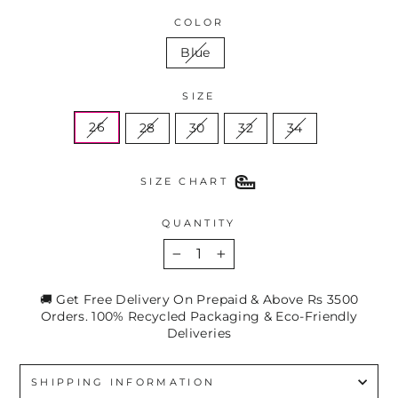
COLOR
Blue
SIZE
26
28
30
32
34
SIZE CHART
QUANTITY
−
+
🚚 Get Free Delivery On Prepaid & Above Rs 3500
Orders. 100% Recycled Packaging & Eco-Friendly
Deliveries
SHIPPING INFORMATION