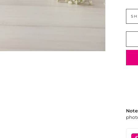
SH
Note
photo