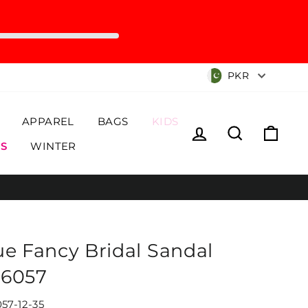
Currency
PKR
APPAREL
BAGS
KIDS
Log in
Search
Cart
S
WINTER
ue Fancy Bridal Sandal
6057
57-12-35