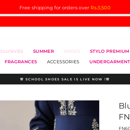
Free shipping for orders over
Rs.3,500
XCLUSIVES
SUMMER
SHOES
STYLO PREMIUM
FRAGRANCES
ACCESSORIES
UNDERGARMENT
🚨 SCHOOL SHOES SALE IS LIVE NOW !🚨
Pause
slideshow
Bl
FN
FN60