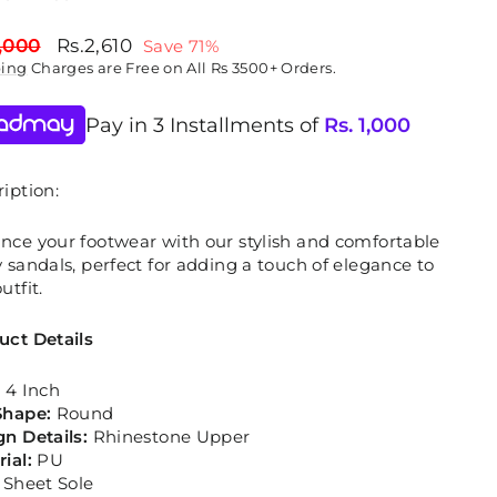
lar
Sale
,000
Rs.2,610
Save 71%
price
ping
Charges are Free on All Rs 3500+ Orders.
Pay in 3 Installments of
Rs.
1,000
iption:
nce your footwear with our stylish and comfortable
 sandals, perfect for adding a touch of elegance to
utfit.
uct Details
:
4 Inch
Shape:
Round
gn Details:
Rhinestone Upper
rial:
PU
:
Sheet Sole