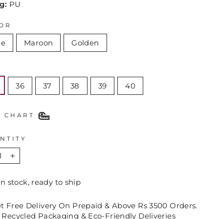
ng:
PU
OR
ue
Maroon
Golden
E
36
37
38
39
40
E CHART
NTITY
+
In stock, ready to ship
et Free Delivery On Prepaid & Above Rs 3500 Orders.
 Recycled Packaging & Eco-Friendly Deliveries