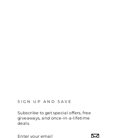
SIGN UP AND SAVE
Subscribe to get special offers, free
giveaways, and once-in-a-lifetime
deals.
ENTER
SUBSCRIBE
YOUR