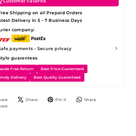
Customer Favorite
Free Shipping on all Prepaid Orders
stest Delivery in 5 - 7 Business Days
urier company:
Safe payments • Secure privacy
Stylo guarantees
assle Free Return
Best Price Guaranteed
imely Delivery
Best Quality Guaranteed
Share
Tweet
Pin
Share
hare
Share
Pin it
Share
on
on
on
on
Share
hare
Facebook
X
Pinterest
WhatsApp
on
Instagram