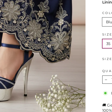
Lini
COL
Bl
SIZ
35
SIZ
QUA
−
🚚 G
100%