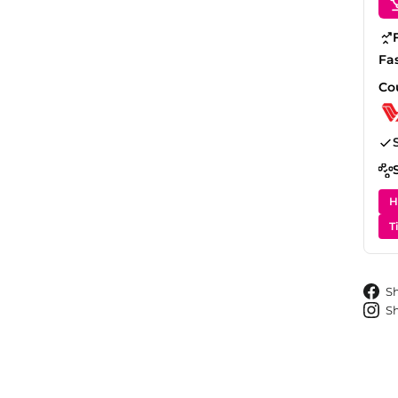
Fa
Co
H
T
S
S