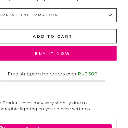
IPPING INFORMATION
ADD TO CART
BUY IT NOW
Free shipping for orders over
Rs.3,500
:
Product color may vary slightly due to
graphic lighting on your device settings