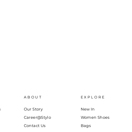
ABOUT
EXPLORE
g
Our Story
New In
Career@Stylo
Women Shoes
Contact Us
Bags