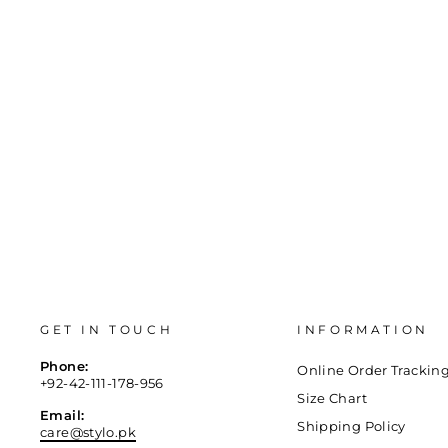
35
36
37
38
39
40
GET IN TOUCH
INFORMATION
Phone:
Online Order Trackin
+92-42-111-178-956
Size Chart
Email:
Shipping Policy
care@stylo.pk