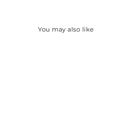
You may also like