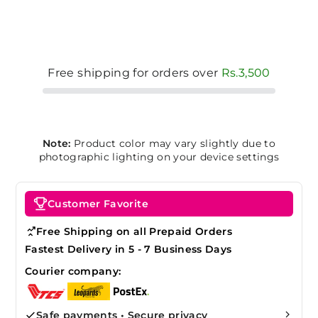
Free shipping for orders over
Rs.3,500
Note:
Product color may vary slightly due to
photographic lighting on your device settings
Customer Favorite
Free Shipping on all Prepaid Orders
Fastest Delivery in 5 - 7 Business Days
Courier company:
Safe payments • Secure privacy