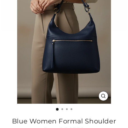
CLOSE
(ESC)
Blue Women Formal Shoulder