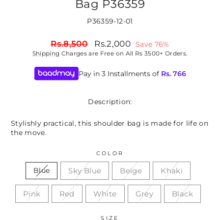
Bag P36359
P36359-12-01
Regular
Sale
Rs.8,500
Rs.2,000
Save 76%
price
price
Shipping
Charges are Free on All Rs 3500+ Orders.
Pay in 3 Installments of
Rs.
766
Description:
Stylishly practical, this shoulder bag is made for life on
the move.
COLOR
Sky Blue
Beige
Khaki
Blue
Pink
Red
White
Grey
Black
SIZE