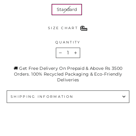
Standard
SIZE CHART
QUANTITY
−
+
🚚 Get Free Delivery On Prepaid & Above Rs 3500
Orders. 100% Recycled Packaging & Eco-Friendly
Deliveries
SHIPPING INFORMATION