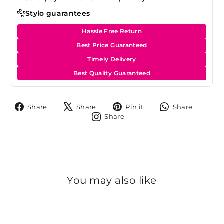
Stylo guarantees
Hassle Free Return
Best Price Guaranteed
Timely Delivery
Best Quality Guaranteed
Share
Tweet
Pin
Share
Share
Share
Pin it
Share
on
on
on
on
Share
Share
Facebook
X
Pinterest
Whats
on
Instagram
You may also like
Sold Out