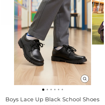
CLOSE
(ESC)
Boys Lace Up Black School Shoes