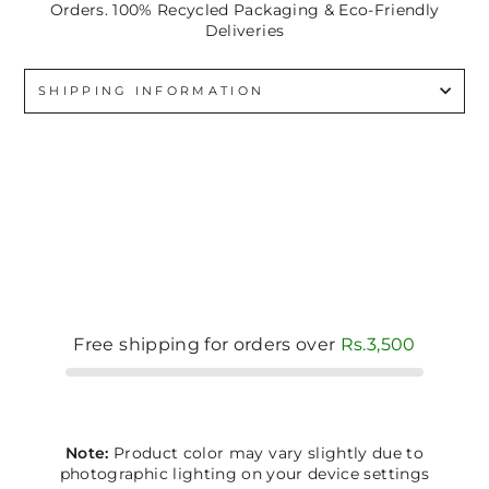
Orders. 100% Recycled Packaging & Eco-Friendly
Deliveries
SHIPPING INFORMATION
Free shipping for orders over
Rs.3,500
Note:
Product color may vary slightly due to
photographic lighting on your device settings