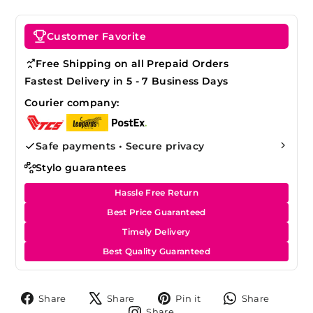
Customer Favorite
Free Shipping on all Prepaid Orders
Fastest Delivery in 5 - 7 Business Days
Courier company:
Safe payments • Secure privacy
Stylo guarantees
Hassle Free Return
Best Price Guaranteed
Timely Delivery
Best Quality Guaranteed
Share
Tweet
Pin
Share
Share
Share
Pin it
Share
on
on
on
on
Share
Share