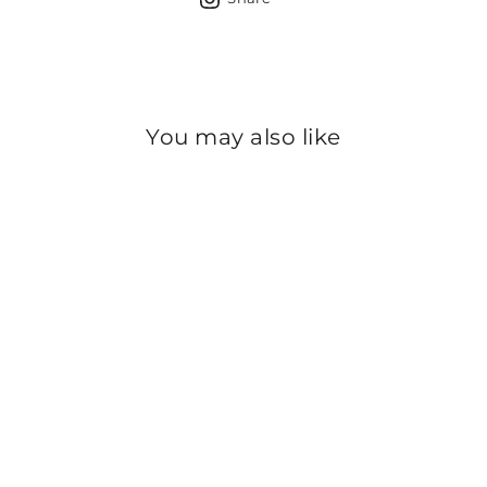
Facebook
X
Pinterest
Whats
on
Instagram
You may also like
Sold Out