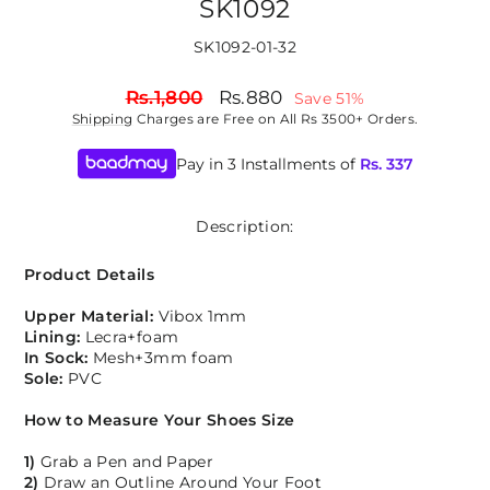
SK1092
SK1092-01-32
Regular
Sale
Rs.1,800
Rs.880
Save 51%
price
price
Shipping
Charges are Free on All Rs 3500+ Orders.
Pay in 3 Installments of
Rs.
337
Description:
Product Details
Upper Material:
Vibox 1mm
Lining:
Lecra+foam
In Sock:
Mesh+3mm foam
Sole:
PVC
How to Measure Your Shoes Size
1)
Grab a Pen and Paper
2)
Draw an Outline Around Your Foot