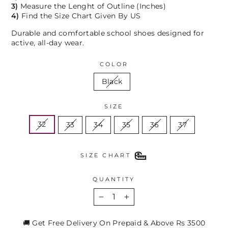
3)
Measure the Lenght of Outline (Inches)
4)
Find the Size Chart Given By US
Durable and comfortable school shoes designed for
active, all-day wear.
COLOR
Black
SIZE
32
33
34
35
36
37
SIZE CHART
QUANTITY
−
+
🚚 Get Free Delivery On Prepaid & Above Rs 3500