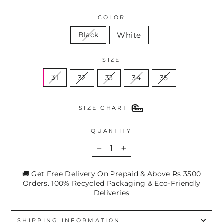
COLOR
White
Black
SIZE
31
32
33
34
35
SIZE CHART
QUANTITY
−
+
🚚 Get Free Delivery On Prepaid & Above Rs 3500
Orders. 100% Recycled Packaging & Eco-Friendly
Deliveries
SHIPPING INFORMATION