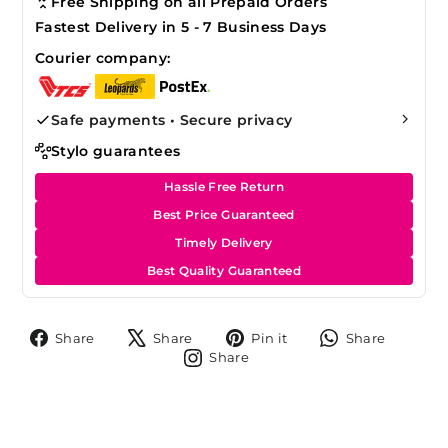
Free Shipping on all Prepaid Orders
Fastest Delivery in 5 - 7 Business Days
Courier company:
Safe payments • Secure privacy
Stylo guarantees
Hassle Free Return
Best Price Guaranteed
Timely Delivery
Best Quality Guaranteed
Share
Tweet
Pin
Share
Share
Share
Pin it
Share
on
on
on
on
Share
Share
Facebook
X
Pinterest
Whats
on
Instagram