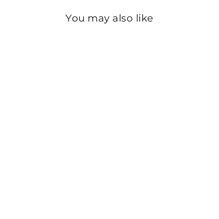
You may also like
Sold Out