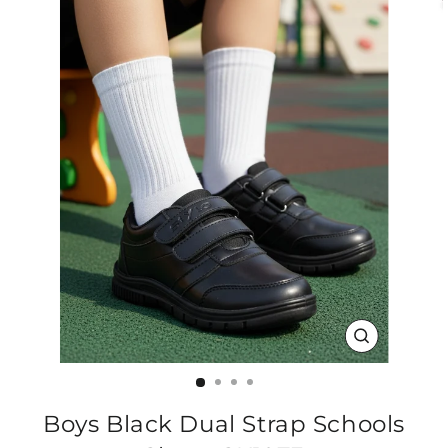
CLOSE
(ESC)
Boys Black Dual Strap Schools