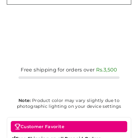
Free shipping for orders over
Rs.3,500
Note:
Product color may vary slightly due to
photographic lighting on your device settings
Customer Favorite