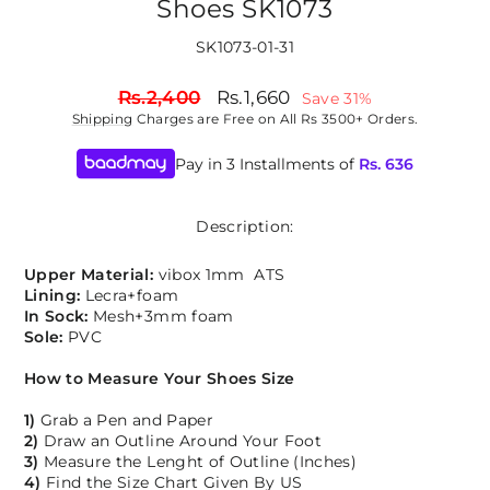
Shoes SK1073
SK1073-01-31
Regular
Sale
Rs.2,400
Rs.1,660
Save 31%
price
price
Shipping
Charges are Free on All Rs 3500+ Orders.
Pay in 3 Installments of
Rs.
636
Description:
Upper Material:
vibox 1mm ATS
Lining:
Lecra+foam
In Sock:
Mesh+3mm foam
Sole:
PVC
How to Measure Your Shoes Size
1)
Grab a Pen and Paper
2)
Draw an Outline Around Your Foot
3)
Measure the Lenght of Outline (Inches)
4)
Find the Size Chart Given By US