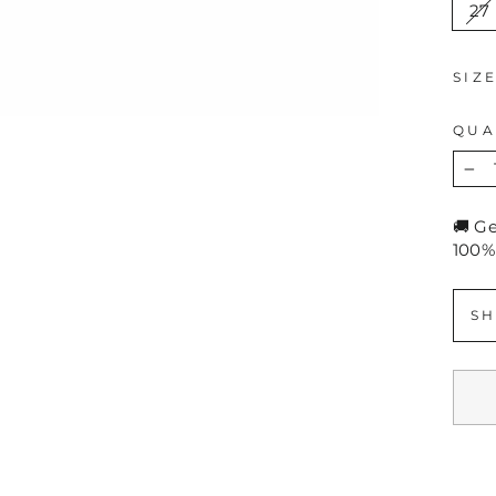
27
SIZ
QUA
−
🚚 G
100%
SH