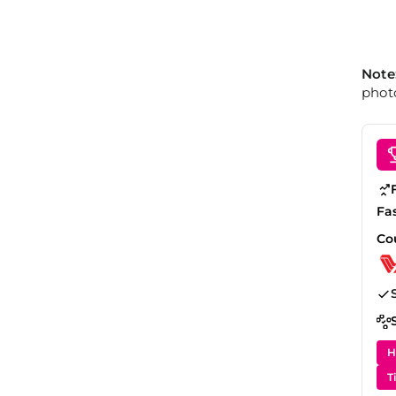
Note
photo
Fa
Co
H
T