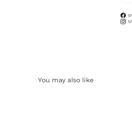
S
S
You may also like