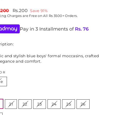
lar
Sale
,200
Rs.200
Save 91%
price
ping
Charges are Free on All Rs 3500+ Orders.
Pay in 3 Installments of
Rs.
76
iption:
ic and stylish blue boys' formal moccasins, crafted
elegance and comfort.
OR
ue
E
21
22
23
24
25
26