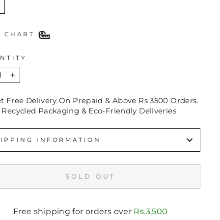
E CHART
NTITY
+
et Free Delivery On Prepaid & Above Rs 3500 Orders.
 Recycled Packaging & Eco-Friendly Deliveries
IPPING INFORMATION
SOLD OUT
Free shipping for orders over
Rs.3,500