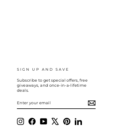
SIGN UP AND SAVE
Subscribe to get special offers, free
giveaways, and once-in-a-lifetime
deals.
ENTER
SUBSCRIBE
YOUR
EMAIL
Instagram
Facebook
YouTube
X
Pinterest
LinkedIn