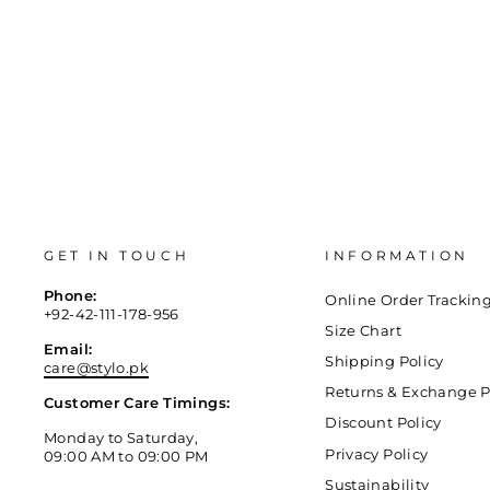
GET IN TOUCH
INFORMATION
Phone:
Online Order Trackin
+92-42-111-178-956
Size Chart
Email:
Shipping Policy
care@stylo.pk
Returns & Exchange P
Customer Care Timings:
Discount Policy
Monday to Saturday,
Privacy Policy
09:00 AM to 09:00 PM
Sustainability