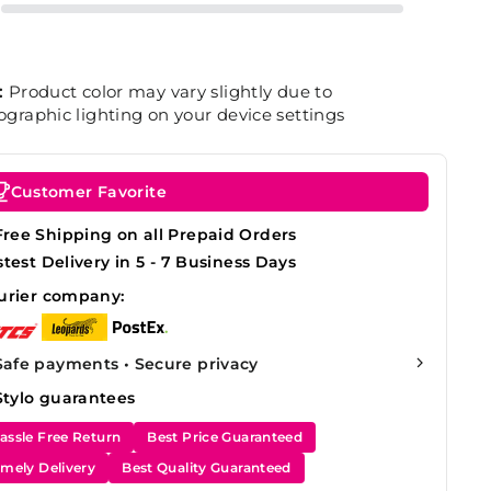
:
Product color may vary slightly due to
graphic lighting on your device settings
Customer Favorite
Free Shipping on all Prepaid Orders
stest Delivery in 5 - 7 Business Days
urier company:
Safe payments • Secure privacy
Stylo guarantees
assle Free Return
Best Price Guaranteed
imely Delivery
Best Quality Guaranteed