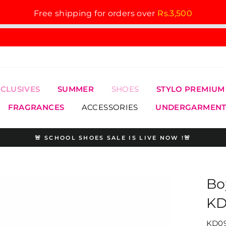
Free shipping for orders over
Rs.3,500
XCLUSIVES
SUMMER
SHOES
STYLO PREMIUM
FRAGRANCES
ACCESSORIES
UNDERGARMENT
🚨 SCHOOL SHOES SALE IS LIVE NOW !🚨
Pause
slideshow
Bo
KD
KD09