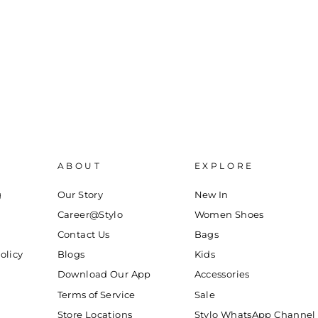
ABOUT
EXPLORE
g
Our Story
New In
Career@Stylo
Women Shoes
Contact Us
Bags
olicy
Blogs
Kids
Download Our App
Accessories
Terms of Service
Sale
Store Locations
Stylo WhatsApp Channel