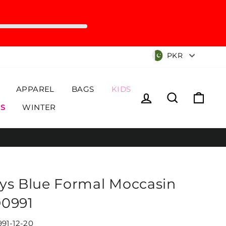
Currency
PKR
APPAREL
BAGS
KIDS
Log in
Search
Cart
S
WINTER
ys Blue Formal Moccasin
0991
91-12-20