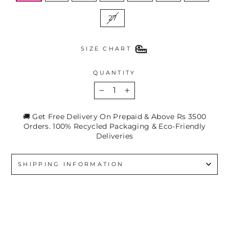
27
SIZE CHART
QUANTITY
−
+
🚚 Get Free Delivery On Prepaid & Above Rs 3500
Orders. 100% Recycled Packaging & Eco-Friendly
Deliveries
SHIPPING INFORMATION