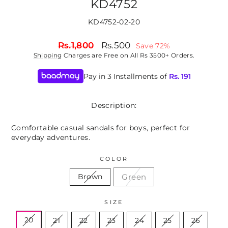
KD4752
KD4752-02-20
Regular
Sale
Rs.1,800
Rs.500
Save 72%
price
price
Shipping
Charges are Free on All Rs 3500+ Orders.
Pay in 3 Installments of
Rs.
191
Description:
Comfortable casual sandals for boys, perfect for
everyday adventures.
COLOR
Green
Brown
SIZE
20
21
22
23
24
25
26