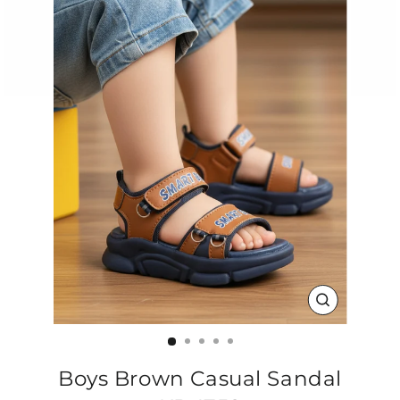
CLOSE
(ESC)
Boys Brown Casual Sandal