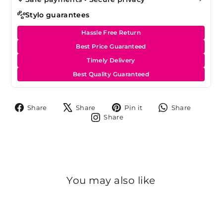
Stylo guarantees
Hassle Free Return
Best Price Guaranteed
Timely Delivery
Best Quality Guaranteed
Share
Tweet
Pin
Share
Share
Share
Pin it
Share
on
on
on
on
Share
Share
Facebook
X
Pinterest
Whats
on
Instagram
You may also like