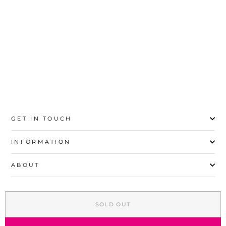
20
21
22
23
24
25
26
27
GET IN TOUCH
INFORMATION
ABOUT
EXPLORE
SOLD OUT
SIGN UP AND SAVE