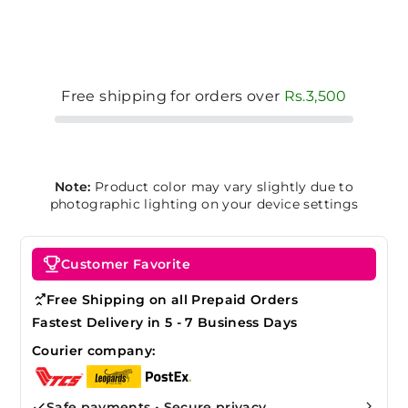
Free shipping for orders over
Rs.3,500
Note:
Product color may vary slightly due to
photographic lighting on your device settings
Customer Favorite
Free Shipping on all Prepaid Orders
Fastest Delivery in 5 - 7 Business Days
Courier company:
Safe payments • Secure privacy