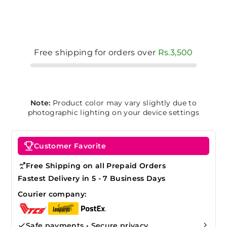
Free shipping for orders over
Rs.3,500
Note:
Product color may vary slightly due to
photographic lighting on your device settings
Customer Favorite
Free Shipping on all Prepaid Orders
Fastest Delivery in 5 - 7 Business Days
Courier company:
Safe payments • Secure privacy