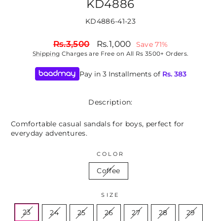
KD4886
KD4886-41-23
Regular
Sale
Rs.3,500
Rs.1,000
Save 71%
price
price
Shipping
Charges are Free on All Rs 3500+ Orders.
Pay in 3 Installments of
Rs.
383
Description:
Comfortable casual sandals for boys, perfect for
everyday adventures.
COLOR
Coffee
SIZE
23
24
25
26
27
28
29