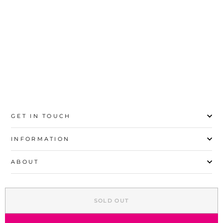
23
24
25
26
27
28
29
30
GET IN TOUCH
INFORMATION
ABOUT
EXPLORE
SOLD OUT
SIGN UP AND SAVE