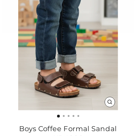
CLOSE
(ESC)
Boys Coffee Formal Sandal