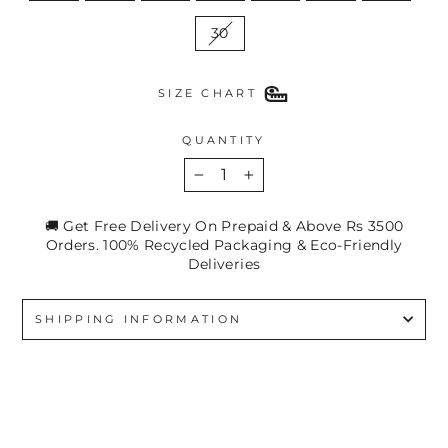
30
SIZE CHART
QUANTITY
−
+
🚚 Get Free Delivery On Prepaid & Above Rs 3500
Orders. 100% Recycled Packaging & Eco-Friendly
Deliveries
SHIPPING INFORMATION