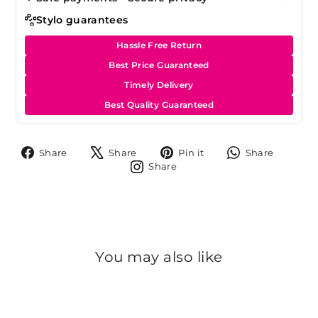
Stylo guarantees
Hassle Free Return
Best Price Guaranteed
Timely Delivery
Best Quality Guaranteed
Share
Tweet
Pin
Share
Share
Share
Pin it
Share
on
on
on
on
Share
Share
Facebook
X
Pinterest
Whats
on
Instagram
You may also like
Sold Out